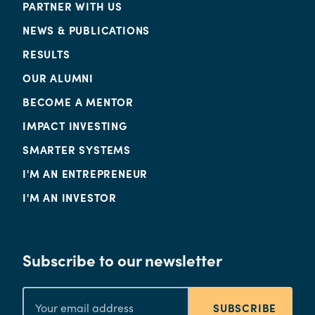
PARTNER WITH US
NEWS & PUBLICATIONS
RESULTS
OUR ALUMNI
BECOME A MENTOR
IMPACT INVESTING
SMARTER SYSTEMS
I'M AN ENTREPRENEUR
I'M AN INVESTOR
Subscribe to our newsletter
SUBSCRIBE