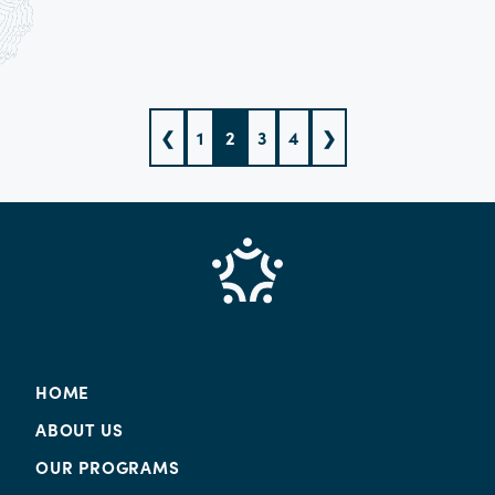
❮
1
2
3
4
❯
HOME
ABOUT US
OUR PROGRAMS