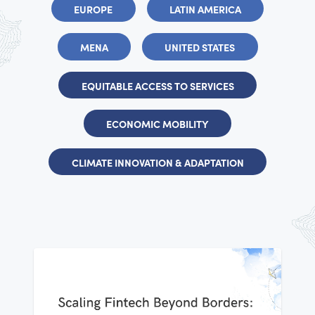
EUROPE
LATIN AMERICA
MENA
UNITED STATES
EQUITABLE ACCESS TO SERVICES
ECONOMIC MOBILITY
CLIMATE INNOVATION & ADAPTATION