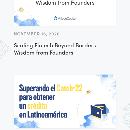
NOVEMBER 16, 2020
Scaling Fintech Beyond Borders:
Wisdom from Founders