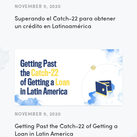
NOVEMBER 9, 2020
Superando el Catch-22 para obtener
un crédito en Latinoamérica
NOVEMBER 9, 2020
Getting Past the Catch-22 of Getting a
Loan in Latin America