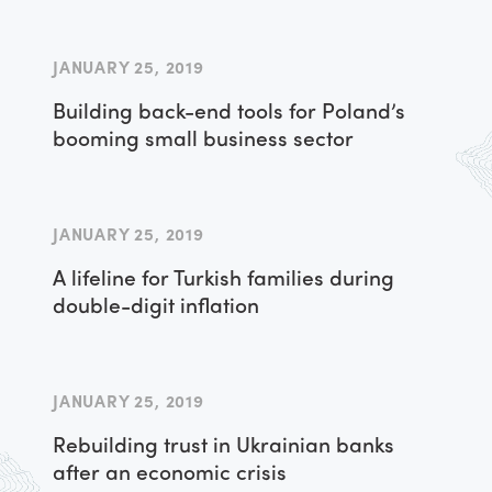
JANUARY 25, 2019
Building back-end tools for Poland’s
booming small business sector
JANUARY 25, 2019
A lifeline for Turkish families during
double-digit inflation
JANUARY 25, 2019
Rebuilding trust in Ukrainian banks
after an economic crisis