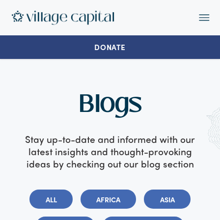
Op
Ma
Me
DONATE
Blogs
Stay up-to-date and informed with our
latest insights and thought-provoking
ideas by checking out our blog section
ALL
AFRICA
ASIA