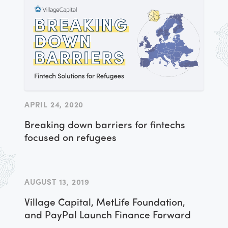
APRIL 24, 2020
Breaking down barriers for fintechs
focused on refugees
AUGUST 13, 2019
Village Capital, MetLife Foundation,
and PayPal Launch Finance Forward