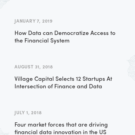
JANUARY 7, 2019
How Data can Democratize Access to
the Financial System
AUGUST 31, 2018
Village Capital Selects 12 Startups At
Intersection of Finance and Data
JULY 1, 2018
Four market forces that are driving
financial data innovation in the US