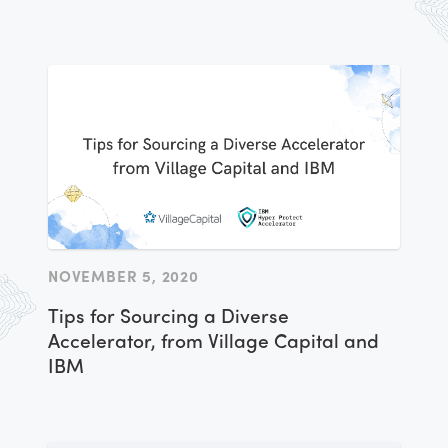
NOVEMBER 5, 2020
Tips for Sourcing a Diverse
Accelerator, from Village Capital and
IBM