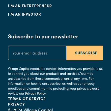
I'M AN ENTREPRENEUR
I'M AN INVESTOR
Subscribe to our newsletter
SUBSCRIBE
Village Capital needs the contact information you provide to us
to contact you about our products and services. You may
unsubscribe from these communications at any time. For
information on how to unsubscribe, as well as our privacy
practices and commitment to protecting your privacy, please
review our
Privacy Policy
.
TERMS OF SERVICE
PRIVACY
© 2024 Village Capital