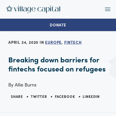
Op
Ma
Me
DONATE
APRIL 24, 2020 IN
EUROPE
,
FINTECH
Breaking down barriers for
fintechs focused on refugees
By
Allie Burns
SHARE
TWITTER
FACEBOOK
LINKEDIN