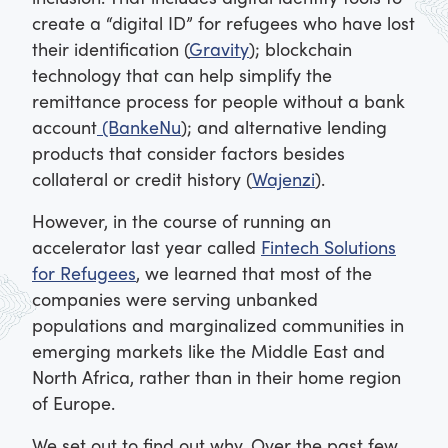
create a “digital ID” for refugees who have lost
their identification (
Gravity
); blockchain
technology that can help simplify the
remittance process for people without a bank
account
(BankeNu
); and alternative lending
products that consider factors besides
collateral or credit history (
Wajenzi
).
However, in the course of running an
accelerator last year called
Fintech Solutions
for Refugees
, we learned that most of the
companies were serving unbanked
populations and marginalized communities in
emerging markets like the Middle East and
North Africa, rather than in their home region
of Europe.
We set out to find out why. Over the past few