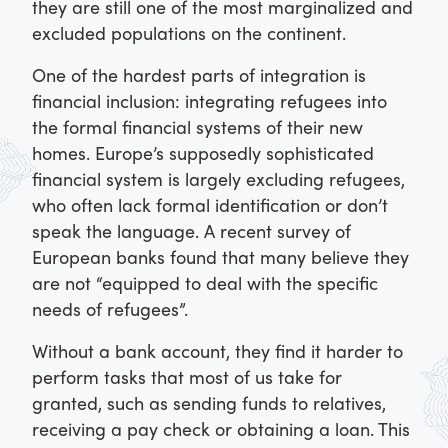
they are still one of the most marginalized and
excluded populations on the continent.
One of the hardest parts of integration is
financial inclusion: integrating refugees into
the formal financial systems of their new
homes. Europe’s supposedly sophisticated
financial system is largely excluding refugees,
who often lack formal identification or don’t
speak the language. A recent survey of
European banks found that many believe they
are not “equipped to deal with the specific
needs of refugees”.
Without a bank account, they find it harder to
perform tasks that most of us take for
granted, such as sending funds to relatives,
receiving a pay check or obtaining a loan. This