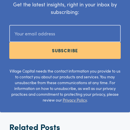
Get the latest insights, right in your inbox by
subscribing:
SUBSCRIBE
Village Capital needs the contact information you provide to us
to contact you about our products and services. You may
unsubscribe from these communications at any time. For
information on how to unsubscribe, as well as our privacy
practices and commitment to protecting your privacy, please
review our
Privacy Policy
.
Related Posts