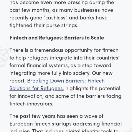
has become even more pressing during the
past few months, as many businesses have
recently gone “cashless” and banks have
tightened their purse strings.
Fintech and Refugees: Barriers to Scale
There is a tremendous opportunity for fintech
to help refugees integrate into their countries’
formal financial systems, as a step toward
integrating more fully into society. Our new
report,
Breaking Down Barriers: Fintech
Solutions for Refugees
, highlights the potential
for innovation, and some of the barriers facing
fintech innovators.
The past few years has seen a wave of
European fintech startups addressing financial
inclusion. That includes digital identity tools to