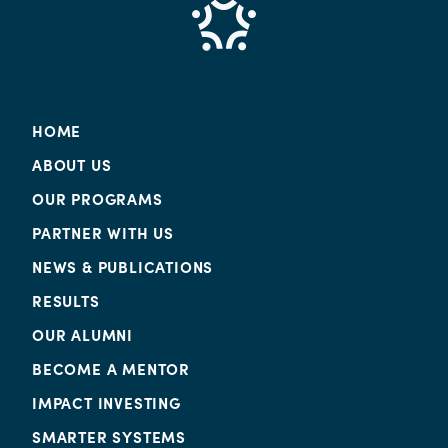
HOME
ABOUT US
OUR PROGRAMS
PARTNER WITH US
NEWS & PUBLICATIONS
RESULTS
OUR ALUMNI
BECOME A MENTOR
IMPACT INVESTING
SMARTER SYSTEMS