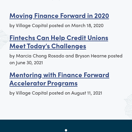
Moving Finance Forward in 2020
by
Village Capital
posted on
March 18, 2020
Fintechs Can Help Credit Unions
Meet Today’s Challenges
by
Marcia Chong Rosado and Bryson Hearne
posted
on
June 30, 2021
Mentoring with Finance Forward
Accelerator Programs
by
Village Capital
posted on
August 11, 2021