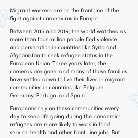
Migrant workers are on the front line of the
fight against coronavirus in Europe.
Between 2015 and 2019, the world watched as
more than four million people fled violence
and persecution in countries like Syria and
Afghanistan to seek refugee status in the
European Union. Three years later, the
cameras are gone, and many of those families
have settled down to live their lives in migrant
communities in countries like Belgium,
Germany, Portugal and Spain.
Europeans rely on these communities every
day to keep life going during the pandemic:
refugees are more likely to work in food
service, health and other front-line jobs. But