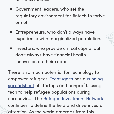
Government leaders, who set the
regulatory environment for fintech to thrive
or not
Entrepreneurs, who don’t always have
experience with marginalized populations
Investors, who provide critical capital but
don’t always have financial health
innovation on their radar
There is so much potential for technology to
empower refugees.
Techfugees
has a
running
spreadsheet
of startups and nonprofits using
tech to help refugee populations during
coronavirus. The
Refugee Investment Network
continues to define the field and drive investor
attention. As the world emerges from this