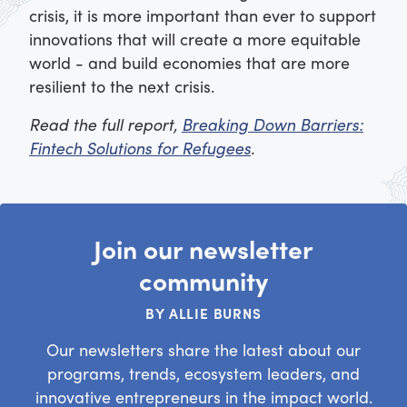
crisis, it is more important than ever to support
innovations that will create a more equitable
world - and build economies that are more
resilient to the next crisis.
Read the full report,
Breaking Down Barriers:
Fintech Solutions for Refugees
.
Join our newsletter
community
BY ALLIE BURNS
Our newsletters share the latest about our
programs, trends, ecosystem leaders, and
innovative entrepreneurs in the impact world.