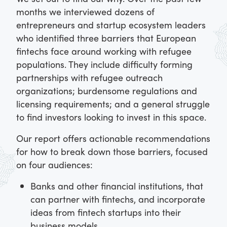
months we interviewed dozens of
entrepreneurs and startup ecosystem leaders
who identified three barriers that European
fintechs face around working with refugee
populations. They include difficulty forming
partnerships with refugee outreach
organizations; burdensome regulations and
licensing requirements; and a general struggle
to find investors looking to invest in this space.
Our report offers actionable recommendations
for how to break down those barriers, focused
on four audiences:
Banks and other financial institutions, that
can partner with fintechs, and incorporate
ideas from fintech startups into their
business models