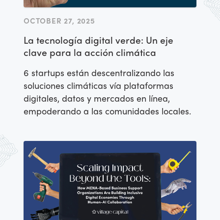
OCTOBER 27, 2025
La tecnología digital verde: Un eje
clave para la acción climática
6 startups están descentralizando las
soluciones climáticas vía plataformas
digitales, datos y mercados en línea,
empoderando a las comunidades locales.