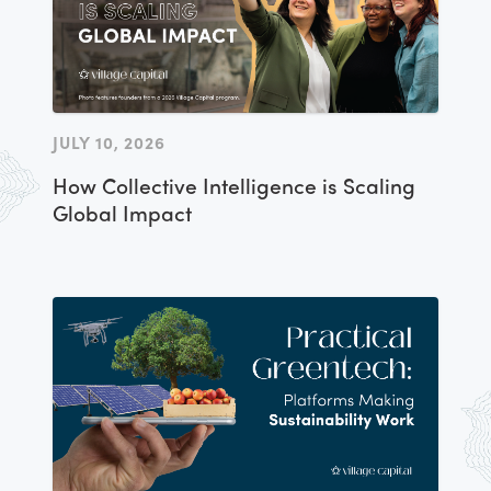
JULY 10, 2026
How Collective Intelligence is Scaling
Global Impact