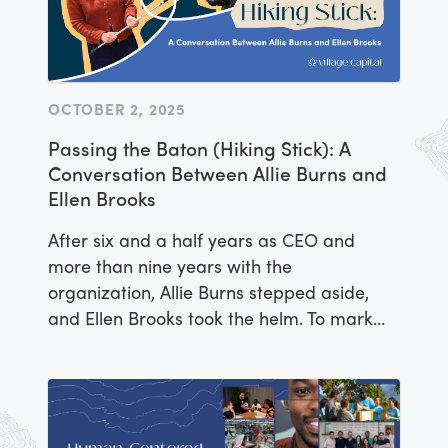
OCTOBER 2, 2025
Passing the Baton (Hiking Stick): A
Conversation Between Allie Burns and
Ellen Brooks
After six and a half years as CEO and
more than nine years with the
organization, Allie Burns stepped aside,
and Ellen Brooks took the helm. To mark
the transition, Allie and Ellen sat down for
a conversation about impact
entrepreneurship, leadership, and the
power of community.