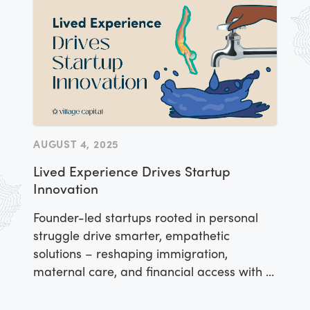
can scale while restoring ecosystems.
AUGUST 4, 2025
Lived Experience Drives Startup
Innovation
Founder-led startups rooted in personal
struggle drive smarter, empathetic
solutions – reshaping immigration,
maternal care, and financial access with AI
and heart.