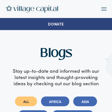
Op
Ma
Me
DONATE
Blogs
Stay up-to-date and informed with our
latest insights and thought-provoking
ideas by checking out our blog section
ALL
AFRICA
ASIA