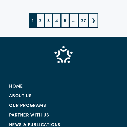
what doesn’t sell fast enough.
1
2
3
4
5
...
27
❯
HOME
ABOUT US
OUR PROGRAMS
PARTNER WITH US
NEWS & PUBLICATIONS