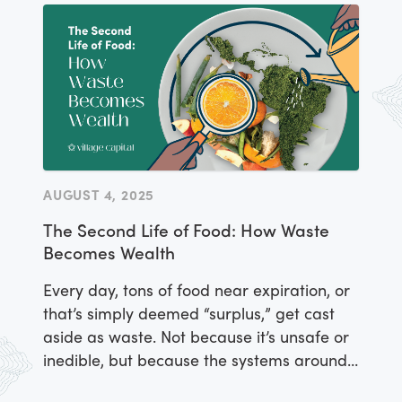
AUGUST 4, 2025
The Second Life of Food: How Waste
Becomes Wealth
Every day, tons of food near expiration, or
that’s simply deemed “surplus,” get cast
aside as waste. Not because it’s unsafe or
inedible, but because the systems around
food distribution weren’t designed to value