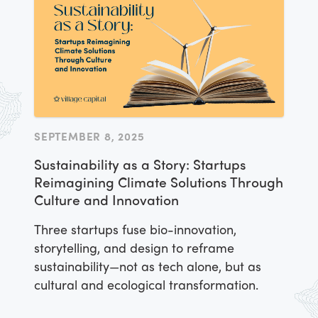
SEPTEMBER 8, 2025
Sustainability as a Story: Startups
Reimagining Climate Solutions Through
Culture and Innovation
Three startups fuse bio-innovation,
storytelling, and design to reframe
sustainability—not as tech alone, but as
cultural and ecological transformation.