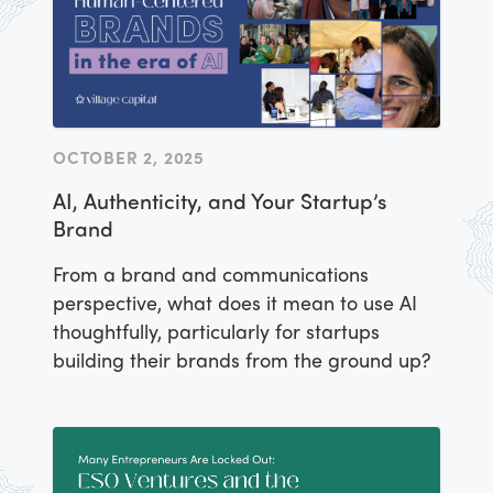
OCTOBER 2, 2025
AI, Authenticity, and Your Startup’s
Brand
From a brand and communications
perspective, what does it mean to use AI
thoughtfully, particularly for startups
building their brands from the ground up?