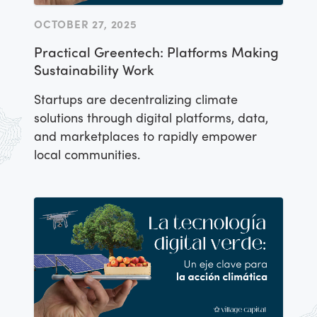
OCTOBER 27, 2025
Practical Greentech: Platforms Making
Sustainability Work
Startups are decentralizing climate
solutions through digital platforms, data,
and marketplaces to rapidly empower
local communities.