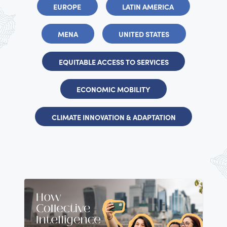
EUROPE
LATIN AMERICA
MENA
UNITED STATES
EQUITABLE ACCESS TO SERVICES
ECONOMIC MOBILITY
CLIMATE INNOVATION & ADAPTATION