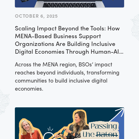
OCTOBER 6, 2025
Scaling Impact Beyond the Tools: How
MENA-Based Business Support
Organizations Are Building Inclusive
Digital Economies Through Human-AI
Collaboration
Across the MENA region, BSOs’ impact
reaches beyond individuals, transforming
communities to build inclusive digital
economies.