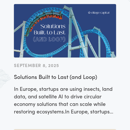
SEPTEMBER 8, 2025
Solutions Built to Last (and Loop)
In Europe, startups are using insects, land
data, and satellite AI to drive circular
economy solutions that can scale while
restoring ecosystems.In Europe, startups
are using insects, land data, and satellite
AI to drive circular economy solutions that