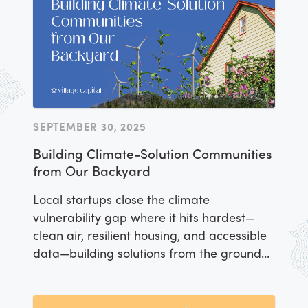
SEPTEMBER 30, 2025
Building Climate-Solution Communities
from Our Backyard
Local startups close the climate
vulnerability gap where it hits hardest—
clean air, resilient housing, and accessible
data—building solutions from the ground
up.