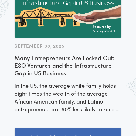
SEPTEMBER 30, 2025
Many Entrepreneurs Are Locked Out:
ESO Ventures and the Infrastructure
Gap in US Business
In the US, the average white family holds
eight times the wealth of the average
African American family, and Latino
entrepreneurs are 60% less likely to receive
approval for small business loans,
according to the Stanford Latino
Entrepreneurship Initiative.