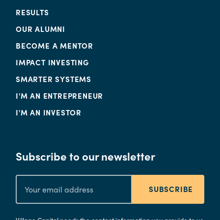
RESULTS
OUR ALUMNI
BECOME A MENTOR
IMPACT INVESTING
SMARTER SYSTEMS
I'M AN ENTREPRENEUR
I'M AN INVESTOR
Subscribe to our newsletter
SUBSCRIBE