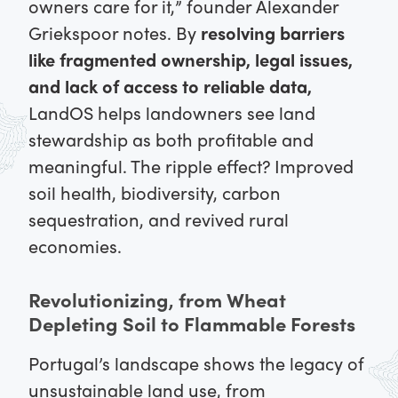
owners care for it,” founder Alexander
Griekspoor notes. By
resolving barriers
like fragmented ownership, legal issues,
and lack of access to reliable data,
LandOS helps landowners see land
stewardship as both profitable and
meaningful. The ripple effect? Improved
soil health, biodiversity, carbon
sequestration, and revived rural
economies.
Revolutionizing, from Wheat
Depleting Soil to Flammable Forests
Portugal’s landscape shows the legacy of
unsustainable land use, from