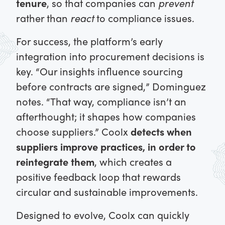
tenure
, so that companies can
prevent
rather than
react
to compliance issues.
For success, the platform’s early
integration into procurement decisions is
key. “Our insights influence sourcing
before contracts are signed,” Dominguez
notes. “That way, compliance isn’t an
afterthought; it shapes how companies
choose suppliers.” Coolx
detects when
suppliers improve practices, in order to
reintegrate them
, which creates a
positive feedback loop that rewards
circular and sustainable improvements.
Designed to evolve, Coolx can quickly