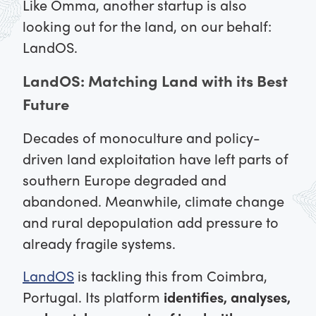
Like Omma, another startup is also
looking out for the land, on our behalf:
LandOS.
LandOS: Matching Land with its Best
Future
Decades of monoculture and policy-
driven land exploitation have left parts of
southern Europe degraded and
abandoned. Meanwhile, climate change
and rural depopulation add pressure to
already fragile systems.
LandOS
is tackling this from Coimbra,
Portugal. Its platform
identifies, analyses,