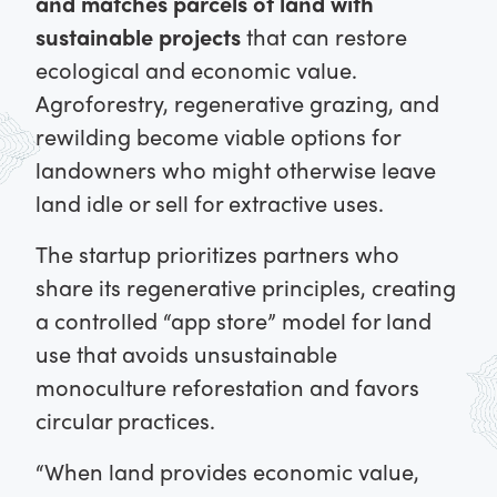
and matches parcels of land with
sustainable projects
that can restore
ecological and economic value.
Agroforestry, regenerative grazing, and
rewilding become viable options for
landowners who might otherwise leave
land idle or sell for extractive uses.
The startup prioritizes partners who
share its regenerative principles, creating
a controlled “app store” model for land
use that avoids unsustainable
monoculture reforestation and favors
circular practices.
“When land provides economic value,