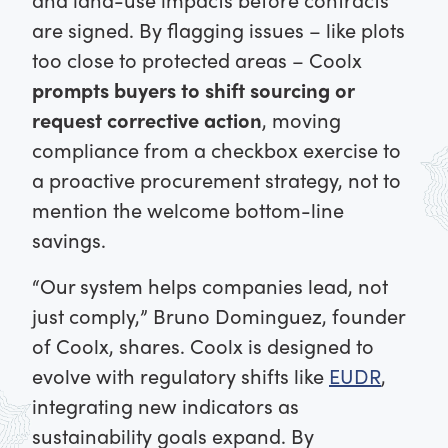
are signed. By flagging issues – like plots
too close to protected areas – Coolx
prompts buyers to shift sourcing or
request corrective action
, moving
compliance from a checkbox exercise to
a proactive procurement strategy, not to
mention the welcome bottom-line
savings.
“Our system helps companies lead, not
just comply,” Bruno Dominguez, founder
of Coolx, shares. Coolx is designed to
evolve with regulatory shifts like
EUDR
,
integrating new indicators as
sustainability goals expand. By