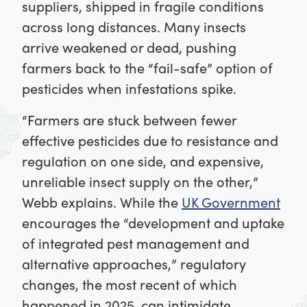
suppliers, shipped in fragile conditions
across long distances. Many insects
arrive weakened or dead, pushing
farmers back to the “fail-safe” option of
pesticides when infestations spike.
“Farmers are stuck between fewer
effective pesticides due to resistance and
regulation on one side, and expensive,
unreliable insect supply on the other,”
Webb explains. While the
UK Government
encourages the “development and uptake
of integrated pest management and
alternative approaches,” regulatory
changes, the most recent of which
happened in 2025, can intimidate