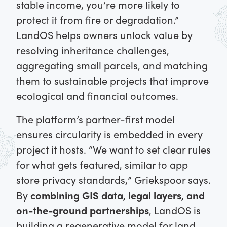
stable income, you’re more likely to
protect it from fire or degradation.”
LandOS helps owners unlock value by
resolving inheritance challenges,
aggregating small parcels, and matching
them to sustainable projects that improve
ecological and financial outcomes.
The platform’s partner-first model
ensures circularity is embedded in every
project it hosts. “We want to set clear rules
for what gets featured, similar to app
store privacy standards,” Griekspoor says.
By
combining GIS data, legal layers, and
on-the-ground partnerships
, LandOS is
building a regenerative model for land