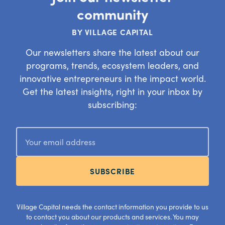
community
BY VILLAGE CAPITAL
Our newsletters share the latest about our
programs, trends, ecosystem leaders, and
innovative entrepreneurs in the impact world.
Get the latest insights, right in your inbox by
subscribing:
SUBSCRIBE
Village Capital needs the contact information you provide to us
to contact you about our products and services. You may