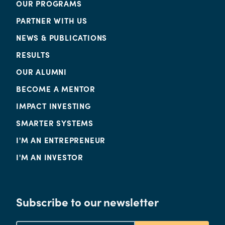
OUR PROGRAMS
PARTNER WITH US
NEWS & PUBLICATIONS
RESULTS
OUR ALUMNI
BECOME A MENTOR
IMPACT INVESTING
SMARTER SYSTEMS
I'M AN ENTREPRENEUR
I'M AN INVESTOR
Subscribe to our newsletter