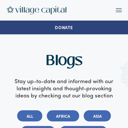
Op
Ma
Me
DONATE
Blogs
Stay up-to-date and informed with our
latest insights and thought-provoking
ideas by checking out our blog section
ALL
AFRICA
ASIA