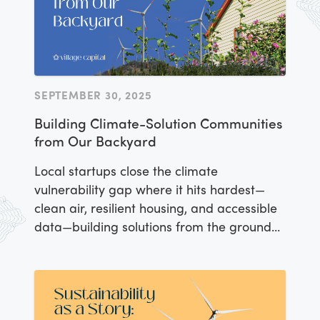
SEPTEMBER 30, 2025
Building Climate-Solution Communities
from Our Backyard
Local startups close the climate
vulnerability gap where it hits hardest—
clean air, resilient housing, and accessible
data—building solutions from the ground
up.