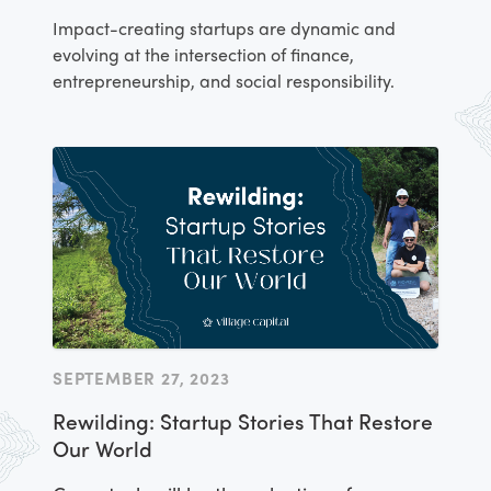
Impact-creating startups are dynamic and
evolving at the intersection of finance,
entrepreneurship, and social responsibility.
SEPTEMBER 27, 2023
Rewilding: Startup Stories That Restore
Our World