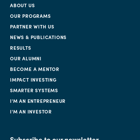
ABOUT US
OUR PROGRAMS
PARTNER WITH US
NEWS & PUBLICATIONS
RESULTS
OUR ALUMNI
BECOME A MENTOR
IMPACT INVESTING
SMARTER SYSTEMS
I'M AN ENTREPRENEUR
I'M AN INVESTOR
Subscribe to our newsletter