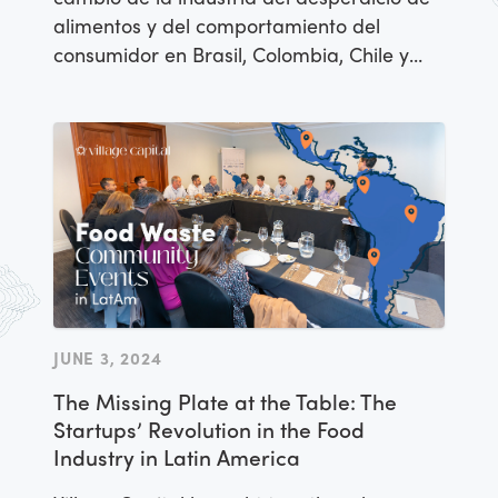
alimentos y del comportamiento del
consumidor en Brasil, Colombia, Chile y
México para analizar el panorama de
esta problemática en Latinoamérica y
discutir la escasez de capital de inversión.
JUNE 3, 2024
The Missing Plate at the Table: The
Startups’ Revolution in the Food
Industry in Latin America