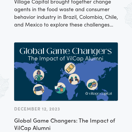
Village Capital brought together change
agents in the food waste and consumer
behavior industry in Brazil, Colombia, Chile,
and Mexico to explore these challenges
and opportunities around Latin America
and discuss the need for investment
capital in this space.
DECEMBER 12, 2023
Global Game Changers: The Impact of
VilCap Alumni