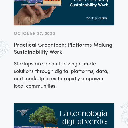
OCTOBER 27, 2025
Practical Greentech: Platforms Making
Sustainability Work
Startups are decentralizing climate
solutions through digital platforms, data,
and marketplaces to rapidly empower
local communities.