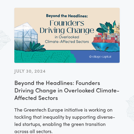
JULY 30, 2024
Beyond the Headlines: Founders
Driving Change in Overlooked Climate-
Affected Sectors
The Greentech Europe initiative is working on
tackling that inequality by supporting diverse-
led startups, enabling the green transition
across all sectors.