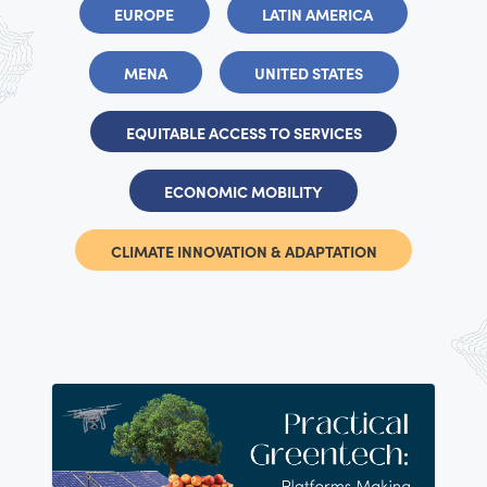
EUROPE
LATIN AMERICA
MENA
UNITED STATES
EQUITABLE ACCESS TO SERVICES
ECONOMIC MOBILITY
CLIMATE INNOVATION & ADAPTATION