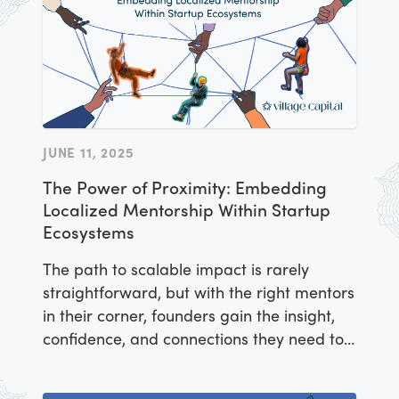
JUNE 11, 2025
The Power of Proximity: Embedding
Localized Mentorship Within Startup
Ecosystems
The path to scalable impact is rarely
straightforward, but with the right mentors
in their corner, founders gain the insight,
confidence, and connections they need to
navigate challenges and build startups
that thrive.