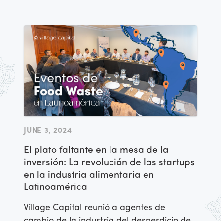
JUNE 3, 2024
El plato faltante en la mesa de la
inversión: La revolución de las startups
en la industria alimentaria en
Latinoamérica
Village Capital reunió a agentes de
cambio de la industria del desperdicio de