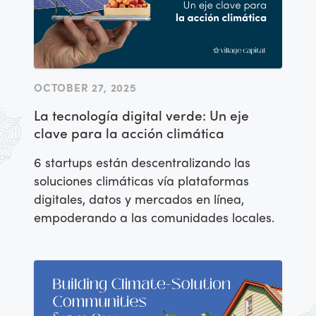
OCTOBER 27, 2025
La tecnología digital verde: Un eje
clave para la acción climática
6 startups están descentralizando las
soluciones climáticas vía plataformas
digitales, datos y mercados en línea,
empoderando a las comunidades locales.