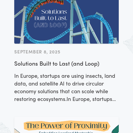
SEPTEMBER 8, 2025
Solutions Built to Last (and Loop)
In Europe, startups are using insects, land
data, and satellite AI to drive circular
economy solutions that can scale while
restoring ecosystems.In Europe, startups
are using insects, land data, and satellite
AI to drive circular economy solutions that
can scale while restoring ecosystems.