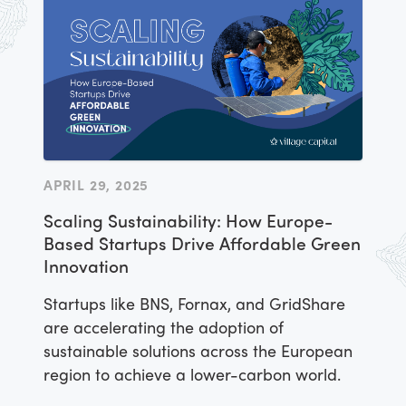
APRIL 29, 2025
Scaling Sustainability: How Europe-
Based Startups Drive Affordable Green
Innovation
Startups like BNS, Fornax, and GridShare
are accelerating the adoption of
sustainable solutions across the European
region to achieve a lower-carbon world.