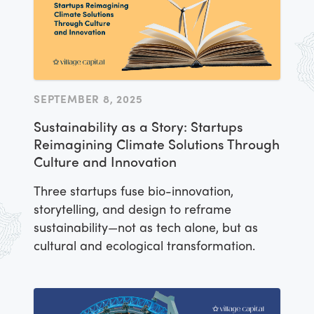
SEPTEMBER 8, 2025
Sustainability as a Story: Startups
Reimagining Climate Solutions Through
Culture and Innovation
Three startups fuse bio-innovation,
storytelling, and design to reframe
sustainability—not as tech alone, but as
cultural and ecological transformation.