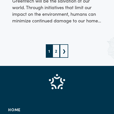
Greentech will be the salvation of our
world. Through initiatives that limit our
impact on the environment, humans can
minimize continued damage to our home
– our source of survival.
1
2
❯
HOME