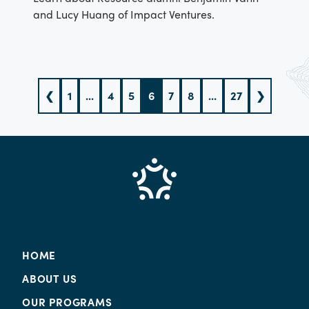
and Lucy Huang of Impact Ventures.
❮
1
...
4
5
6
7
8
...
27
❯
HOME
ABOUT US
OUR PROGRAMS