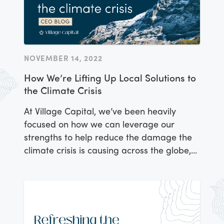
NOVEMBER 14, 2022
How We’re Lifting Up Local Solutions to
the Climate Crisis
At Village Capital, we’ve been heavily
focused on how we can leverage our
strengths to help reduce the damage the
climate crisis is causing across the globe,
and help communities adapt to the effects
that are already affecting billions.