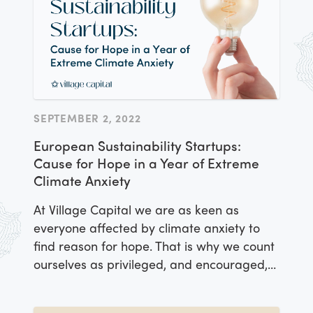
SEPTEMBER 2, 2022
European Sustainability Startups:
Cause for Hope in a Year of Extreme
Climate Anxiety
At Village Capital we are as keen as
everyone affected by climate anxiety to
find reason for hope. That is why we count
ourselves as privileged, and encouraged,
to have convened and supported a
number of proactive startups aiming to