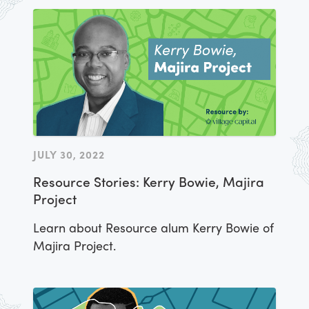
JULY 30, 2022
Resource Stories: Kerry Bowie, Majira
Project
Learn about Resource alum Kerry Bowie of
Majira Project.