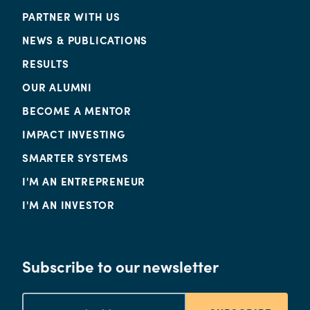
PARTNER WITH US
NEWS & PUBLICATIONS
RESULTS
OUR ALUMNI
BECOME A MENTOR
IMPACT INVESTING
SMARTER SYSTEMS
I'M AN ENTREPRENEUR
I'M AN INVESTOR
Subscribe to our newsletter