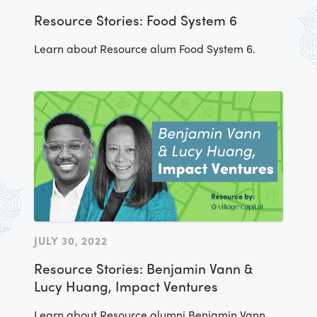
Resource Stories: Food System 6
Learn about Resource alum Food System 6.
JULY 30, 2022
Resource Stories: Benjamin Vann &
Lucy Huang, Impact Ventures
Learn about Resource alumni Benjamin Vann