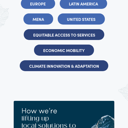
EUROPE
LATIN AMERICA
MENA
UNITED STATES
EQUITABLE ACCESS TO SERVICES
ECONOMIC MOBILITY
CLIMATE INNOVATION & ADAPTATION