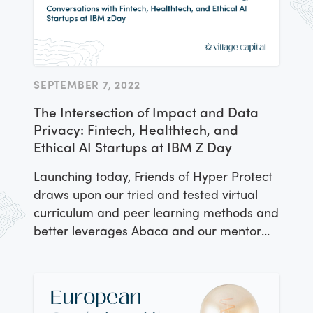
SEPTEMBER 7, 2022
The Intersection of Impact and Data
Privacy: Fintech, Healthtech, and
Ethical AI Startups at IBM Z Day
Launching today, Friends of Hyper Protect
draws upon our tried and tested virtual
curriculum and peer learning methods and
better leverages Abaca and our mentor
and investor network. Meet the companies
in the first class of Friends of Hyper
Protect.