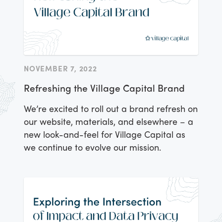
NOVEMBER 7, 2022
Refreshing the Village Capital Brand
We’re excited to roll out a brand refresh on
our website, materials, and elsewhere – a
new look-and-feel for Village Capital as
we continue to
evolve our mission
.