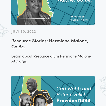
JULY 30, 2022
Resource Stories: Hermione Malone,
Go.Be.
Learn about Resource alum Hermione Malone
of Go.Be.