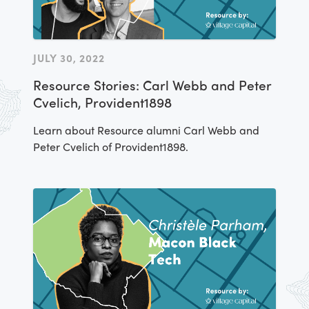
JULY 30, 2022
Resource Stories: Carl Webb and Peter
Cvelich, Provident1898
Learn about Resource alumni Carl Webb and
Peter Cvelich of Provident1898.