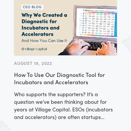
have large-scale sustainable impacts, fast.
AUGUST 19, 2022
How To Use Our Diagnostic Tool for
Incubators and Accelerators
Who supports the supporters? It’s a
question we’ve been thinking about for
years at Village Capital. ESOs (incubators
and accelerators) are often startups
themselves.