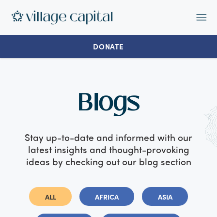
Op
Ma
Me
DONATE
Blogs
Stay up-to-date and informed with our
latest insights and thought-provoking
ideas by checking out our blog section
ALL
AFRICA
ASIA