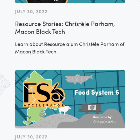
JULY 30, 2022
Resource Stories: Christèle Parham,
Macon Black Tech
Learn about Resource alum Christèle Parham of
Macon Black Tech.
JULY 30, 2022