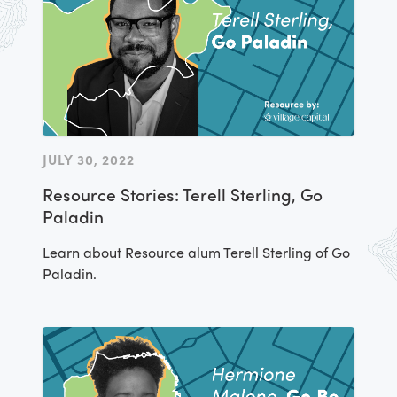
JULY 30, 2022
Resource Stories: Terell Sterling, Go
Paladin
Learn about Resource alum Terell Sterling of Go
Paladin.