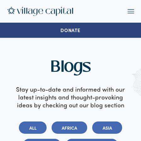
Op
Ma
Me
DONATE
Blogs
Stay up-to-date and informed with our
latest insights and thought-provoking
ideas by checking out our blog section
ALL
AFRICA
ASIA