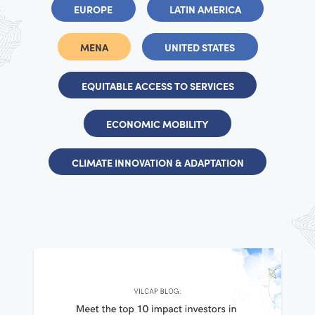
EUROPE
LATIN AMERICA
MENA
UNITED STATES
EQUITABLE ACCESS TO SERVICES
ECONOMIC MOBILITY
CLIMATE INNOVATION & ADAPTATION