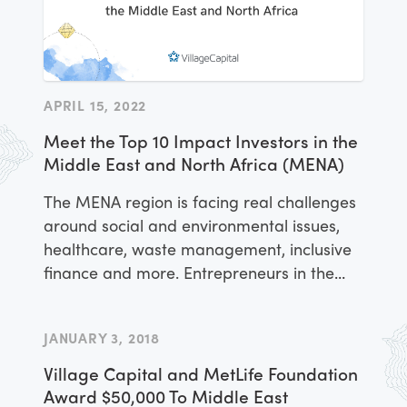
APRIL 15, 2022
Meet the Top 10 Impact Investors in the
Middle East and North Africa (MENA)
The MENA region is facing real challenges
around social and environmental issues,
healthcare, waste management, inclusive
finance and more. Entrepreneurs in the
region are working to tackle these
challenges and create value for customers
JANUARY 3, 2018
through scalable, for-profit companies.
Village Capital and MetLife Foundation
Award $50,000 To Middle East