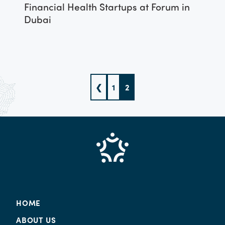
Financial Health Startups at Forum in
Dubai
❮
1
2
HOME
ABOUT US