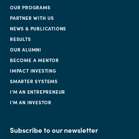
OUR PROGRAMS
PARTNER WITH US
NEWS & PUBLICATIONS
RESULTS
OUR ALUMNI
BECOME A MENTOR
IMPACT INVESTING
SMARTER SYSTEMS
I'M AN ENTREPRENEUR
I'M AN INVESTOR
Subscribe to our newsletter