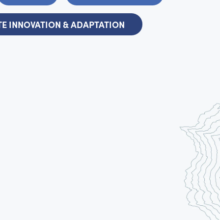
E INNOVATION & ADAPTATION