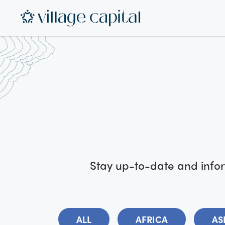
Stay up-to-date and infor
ALL
AFRICA
AS