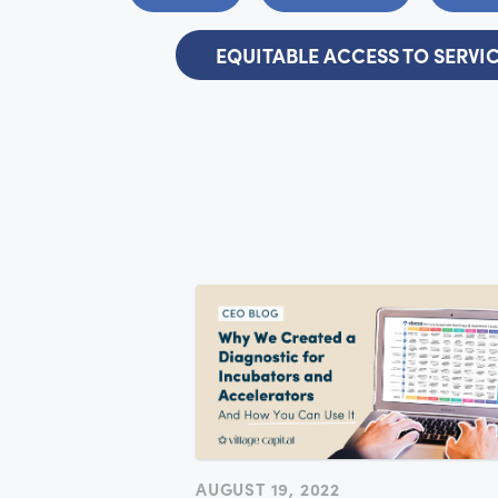
EQUITABLE ACCESS TO SERVI
AUGUST 19, 2022