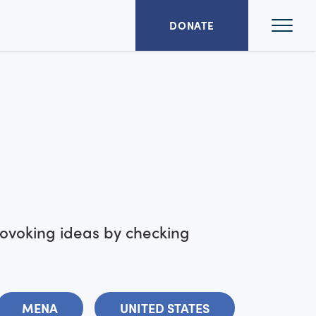
Ope
DONATE
Mai
Men
rovoking ideas by checking
MENA
UNITED STATES