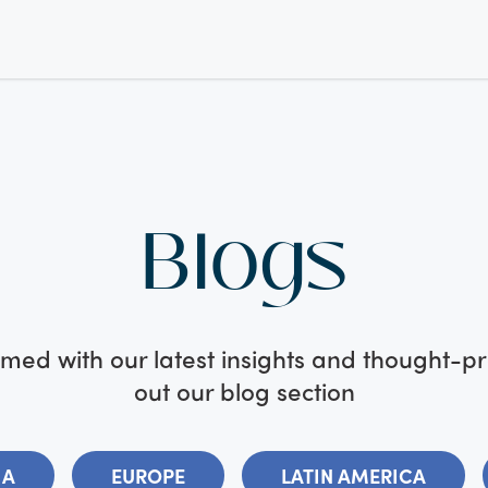
Blogs
med with our latest insights and thought-p
out our blog section
IA
EUROPE
LATIN AMERICA