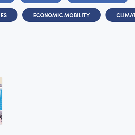
CES
ECONOMIC MOBILITY
CLIMAT