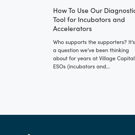
How To Use Our Diagnosti
Tool for Incubators and
Accelerators
Who supports the supporters? It’s
a question we’ve been thinking
about for years at Village Capital
ESOs (incubators and
accelerators) are often startups
themselves.