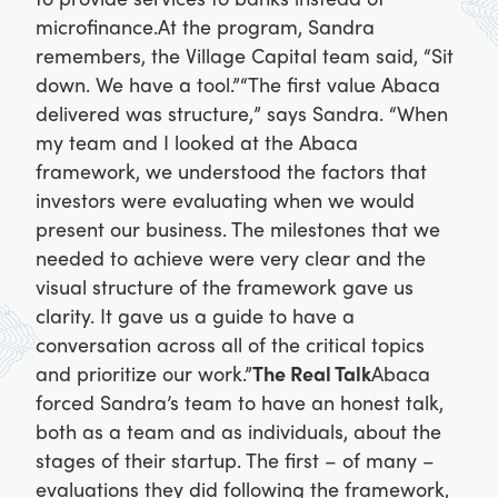
microfinance.
At the program, Sandra
remembers, the Village Capital team said, “Sit
down. We have a tool.”
“The first value Abaca
delivered was structure,” says Sandra. “When
my team and I looked at the Abaca
framework, we understood the factors that
investors were evaluating when we would
present our business. The milestones that we
needed to achieve were very clear and the
visual structure of the framework gave us
clarity. It gave us a guide to have a
conversation across all of the critical topics
and prioritize our work.”
The Real Talk
Abaca
forced Sandra’s team to have an honest talk,
both as a team and as individuals, about the
stages of their startup. The first – of many –
evaluations they did following the framework,