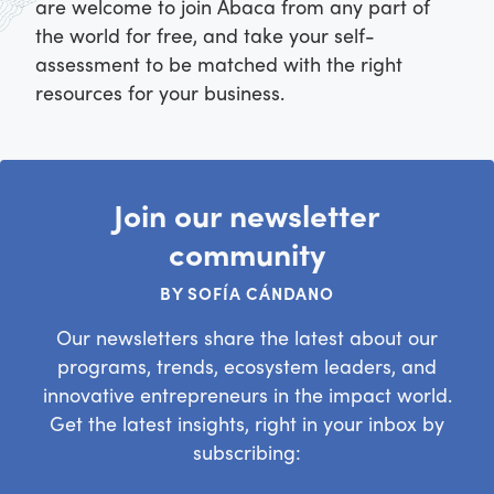
are welcome to join Abaca from any part of
the world for free, and take your self-
assessment to be matched with the right
resources for your business.
Join our newsletter
community
BY SOFÍA CÁNDANO
Our newsletters share the latest about our
programs, trends, ecosystem leaders, and
innovative entrepreneurs in the impact world.
Get the latest insights, right in your inbox by
subscribing: