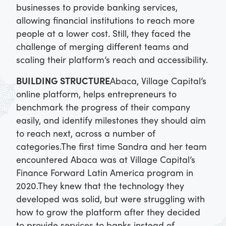
businesses to provide banking services,
allowing financial institutions to reach more
people at a lower cost. Still, they faced the
challenge of merging different teams and
scaling their platform’s reach and accessibility.
BUILDING STRUCTURE
Abaca, Village Capital’s
online platform, helps entrepreneurs to
benchmark the progress of their company
easily, and identify milestones they should aim
to reach next, across a number of
categories.
The first time Sandra and her team
encountered Abaca was at Village Capital’s
Finance Forward Latin America program in
2020.
They knew that the technology they
developed was solid, but were struggling with
how to grow the platform after they decided
to provide services to banks instead of