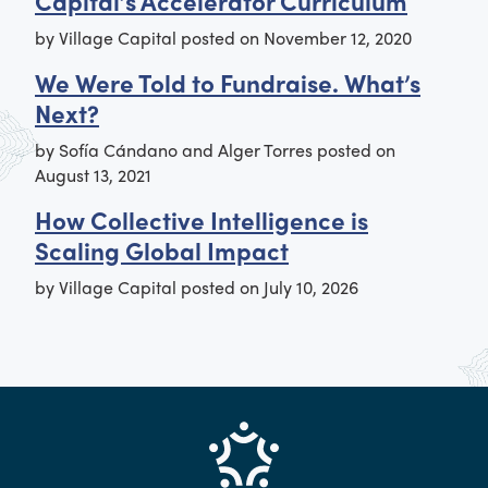
Capital’s Accelerator Curriculum
by
Village Capital
posted on
November 12, 2020
We Were Told to Fundraise. What’s
Next?
by
Sofía Cándano and Alger Torres
posted on
August 13, 2021
How Collective Intelligence is
Scaling Global Impact
by
Village Capital
posted on
July 10, 2026