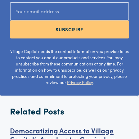
SUBSCRIBE
Village Capital needs the contact information you provide to us
to contact you about our products and services. You may
unsubscribe from these communications at any time. For
information on how to unsubscribe, as well as our privacy
practices and commitment to protecting your privacy, please
review our
Privacy Policy
.
Related Posts
Democratizing Access to Village