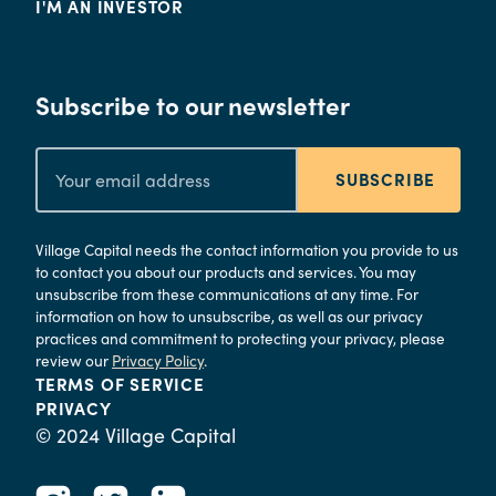
I'M AN INVESTOR
Subscribe to our newsletter
SUBSCRIBE
Village Capital needs the contact information you provide to us
to contact you about our products and services. You may
unsubscribe from these communications at any time. For
information on how to unsubscribe, as well as our privacy
practices and commitment to protecting your privacy, please
review our
Privacy Policy
.
TERMS OF SERVICE
PRIVACY
© 2024 Village Capital