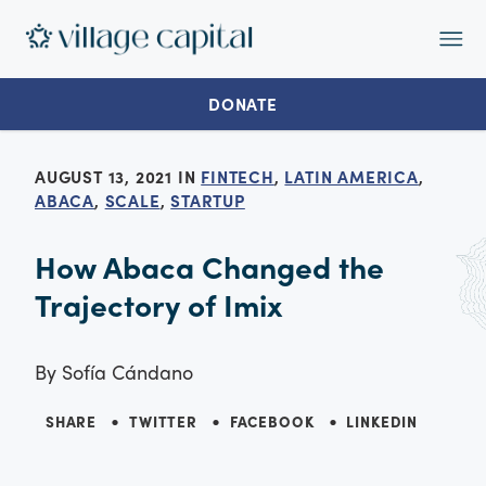
Op
Ma
Me
DONATE
AUGUST 13, 2021 IN
FINTECH
,
LATIN AMERICA
,
ABACA
,
SCALE
,
STARTUP
How Abaca Changed the
Trajectory of Imix
By
Sofía Cándano
SHARE
TWITTER
FACEBOOK
LINKEDIN