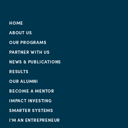
HOME
ABOUT US
OUR PROGRAMS
PARTNER WITH US
NEWS & PUBLICATIONS
RESULTS
OUR ALUMNI
BECOME A MENTOR
IMPACT INVESTING
SMARTER SYSTEMS
I'M AN ENTREPRENEUR