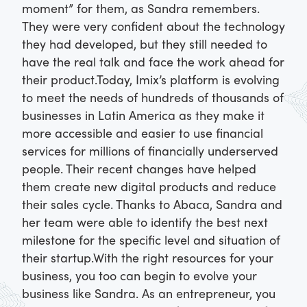
moment” for them, as Sandra remembers.
They were very confident about the technology
they had developed, but they still needed to
have the real talk and face the work ahead for
their product.
Today, Imix’s platform is evolving
to meet the needs of hundreds of thousands of
businesses in Latin America as they make it
more accessible and easier to use financial
services for millions of financially underserved
people. Their recent changes have helped
them create new digital products and reduce
their sales cycle. Thanks to Abaca, Sandra and
her team were able to identify the best next
milestone for the specific level and situation of
their startup.
With the right resources for your
business, you too can begin to evolve your
business like Sandra. As an entrepreneur, you