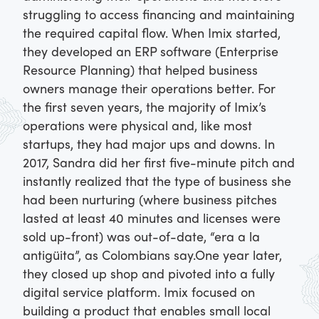
struggling to access financing and maintaining
the required capital flow. When Imix started,
they developed an ERP software (Enterprise
Resource Planning) that helped business
owners manage their operations better.
For
the first seven years, the majority of Imix’s
operations were physical and, like most
startups, they had major ups and downs. In
2017, Sandra did her first five-minute pitch and
instantly realized that the type of business she
had been nurturing (where business pitches
lasted at least 40 minutes and licenses were
sold up-front) was out-of-date, “era a la
antigüita”, as Colombians say.
One year later,
they closed up shop and pivoted into a fully
digital service platform. Imix focused on
building a product that enables small local