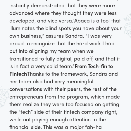
instantly demonstrated that they were more
advanced where they thought they were less
developed, and vice versa.
“Abaca is a tool that
illuminates the blind spots you have about your
own business,” assures Sandra. “I was very
proud to recognize that the hard work I had
put into aligning my team when we
transitioned to fully digital, paid off, and that it
is in fact a very solid team.”
From Tech-fin to
Fintech
Thanks to the framework, Sandra and
her team also had very meaningful
conversations with their peers, the rest of the
entrepreneurs from the program, which made
them realize they were too focused on getting
the “tech” side of their fintech company right,
while not paying enough attention to the
financial side. This was a major “ah-ha