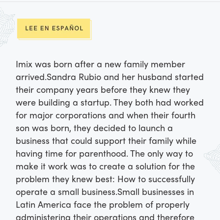
Imix was born after a new family member
arrived.
Sandra Rubio and her husband started
their company years before they knew they
were building a startup. They both had worked
for major corporations and when their fourth
son was born, they decided to launch a
business that could support their family while
having time for parenthood. The only way to
make it work was to create a solution for the
problem they knew best: How to successfully
operate a small business.
Small businesses in
Latin America face the problem of properly
administering their operations and therefore