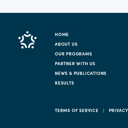
HOME
ABOUT US
OUR PROGRAMS
PARTNER WITH US
NEWS & PUBLICATIONS
RESULTS
TERMS OF SERVICE
PRIVAC