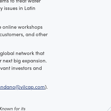
ems to treat water
 issues in Latin
ree online workshops
, customers, and other
e global network that
r next big expansion.
vant investors and
candano@vilcap.com
).
Known for its