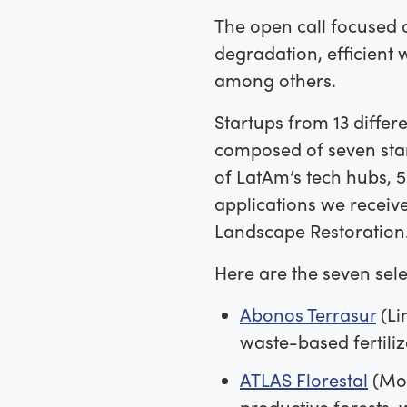
The open call focused 
degradation, efficient
among others.
Startups from 13 differe
composed of seven star
of LatAm’s tech hubs, 
applications we receiv
Landscape Restoration
Here are the seven sele
Abonos Terrasur
(Li
waste-based fertiliz
ATLAS Florestal
(Mog
productive forests, 