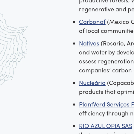
regenerative and pe
Carbonof
(Mexico Ci
of local communitie
Nativas
(Rosario, Ar
and water by develo
assess regeneration’
companies’ carbon 
Nucleário
(Copacaba
products that optim
PlantVerd Serviços F
efficiency through 
RIO AZUL OPIA SAS