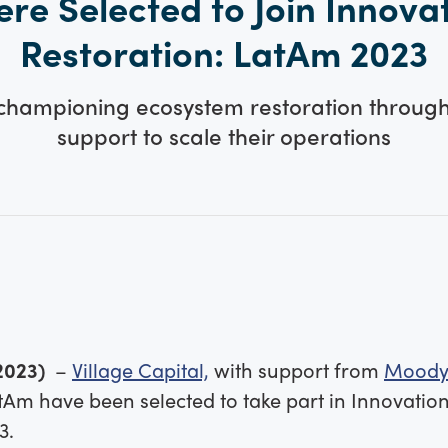
re Selected to Join Innova
Restoration: LatAm 2023
 championing ecosystem restoration through
support to scale their operations
2023)
–
Village Capital,
with support from
Moody
tAm have been selected to take part in Innovatio
3.