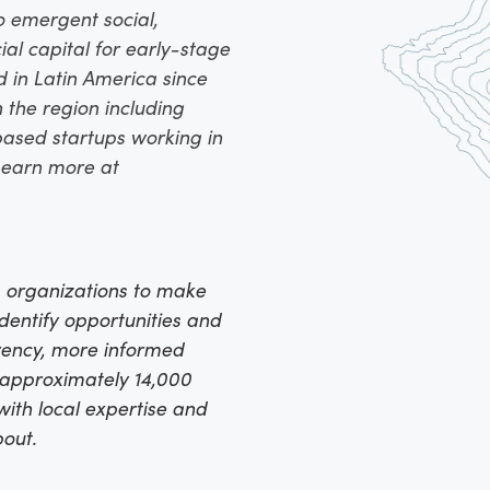
o emergent social,
ial capital for early-stage
d in Latin America since
 the region including
ased startups working in
 Learn more at
 organizations to make
identify opportunities and
arency, more informed
h approximately 14,000
ith local expertise and
bout.