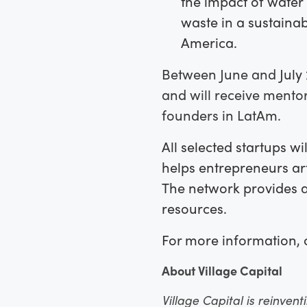
the impact of water 
waste in a sustaina
America.
Between June and
July 
and will receive mentor
founders in LatAm.
All selected startups wil
helps entrepreneurs art
The network provides a
resources.
For more information, 
About Village Capital
Village Capital is reinven