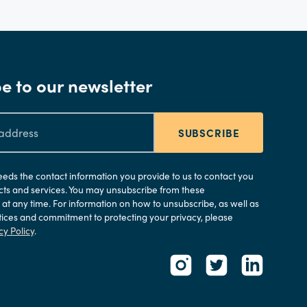
e to our newsletter
SUBSCRIBE
needs the contact information you provide to us to contact you
ts and services. You may unsubscribe from these
t any time. For information on how to unsubscribe, as well as
tices and commitment to protecting your privacy, please
cy Policy
.