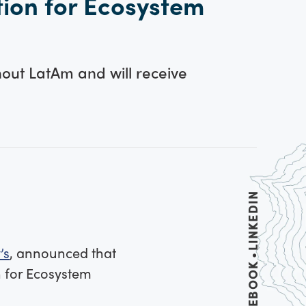
tion for Ecosystem
out LatAm and will receive
LINKEDIN
’s
, announced that
FACEBOOK
n for Ecosystem