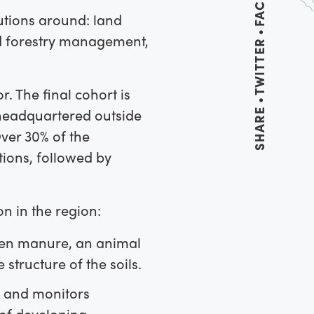
utions around: land
nd forestry management,
TWITTER
r. The final cohort is
 headquartered outside
SHARE
ver 30% of the
tions, followed by
n in the region:
 hen manure, an animal
structure of the soils.
, and monitors
 of developing