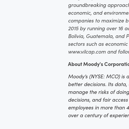
groundbreaking approaches
economic, and environmenta
companies to maximize b
2015 by running over 16 a
Bolivia, Guatemala, and P
sectors such as economic m
www.vilcap.com and foll
About Moody's Corporati
Moody’s (NYSE: MCO) is a
better decisions. Its data
manage the risks of doing
decisions, and fair acces
employees in more than 40
over a century of experi