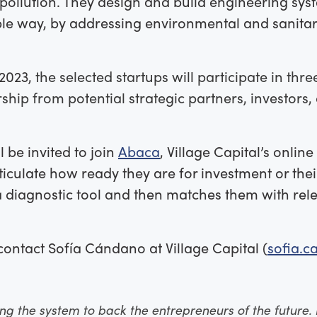
pollution. They design and build engineering syst
ble way, by addressing environmental and sanitary
2023,
the selected startups will participate in th
ship from potential strategic partners, investors
l be invited to join
Abaca
, Village Capital’s onlin
iculate how ready they are for investment or thei
 diagnostic tool and then matches them with rele
contact Sofía Cándano at Village Capital (
sofia.
ting the system to back the entrepreneurs of the future. 