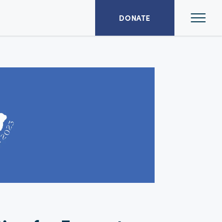
Ope
DONATE
Mai
Men