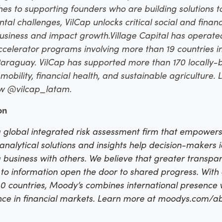
 to supporting founders who are building solutions t
l challenges, VilCap unlocks critical social and financ
usiness and impact growth.
Village Capital has operate
ccelerator programs involving more than 19 countries in
araguay. VilCap has supported more than 170 locally-b
obility, financial health, and sustainable agriculture.
ow @vilcap_latam.
on
 global integrated risk assessment firm that empowers
, analytical solutions and insights help decision-makers 
 business with others. We believe that greater transp
s to information open the door to shared progress. Wit
 countries, Moody’s combines international presence w
ence in financial markets. Learn more at moodys.com/a