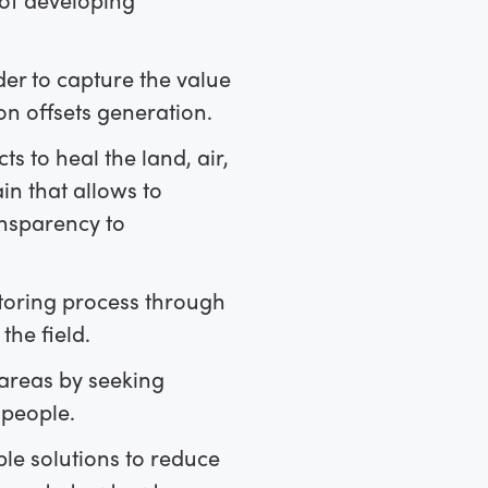
der to capture the value
on offsets generation.
 to heal the land, air,
n that allows to
ansparency to
toring process through
the field.
areas by seeking
 people.
le solutions to reduce