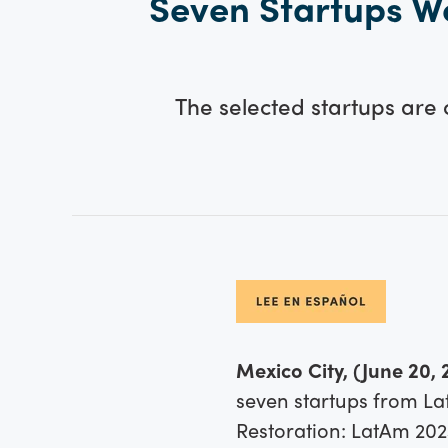
Seven Startups We
The selected startups are
Mexico City, (June 20, 
seven startups from La
Restoration: LatAm 202