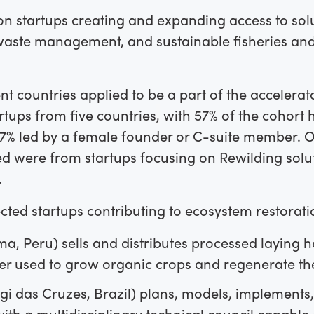
on startups creating and expanding access to sol
 waste management, and sustainable fisheries a
nt countries applied to be a part of the accelerato
tups from five countries
,
with 57% of the cohort
57% led by a female founder or C-suite member. O
ed were from startups focusing on Rewilding solu
.
cted startups contributing to ecosystem restoratio
ma, Peru) sells and distributes processed laying
er used to grow organic crops and regenerate the 
i das Cruzes, Brazil) plans, models, implements
with a multidisciplinary technical council capable