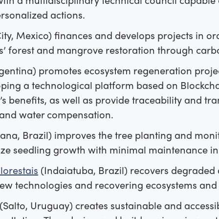
rsonalized actions.
ty, Mexico) finances and develops projects in or
s’ forest and mangrove restoration through carb
gentina) promotes ecosystem regeneration projects
ping a technological platform based on Blockchai
s benefits, as well as provide traceability and tr
and water compensation.
na, Brazil) improves the tree planting and moni
ize seedling growth with minimal maintenance in 
lorestais
(Indaiatuba, Brazil) recovers degraded 
new technologies and recovering ecosystems and
(Salto, Uruguay) creates sustainable and accessib