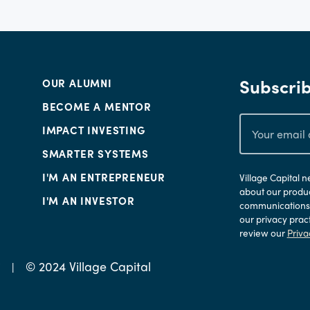
Subscrib
OUR ALUMNI
BECOME A MENTOR
IMPACT INVESTING
SMARTER SYSTEMS
I'M AN ENTREPRENEUR
Village Capital 
about our produc
I'M AN INVESTOR
communications a
our privacy prac
review our
Priva
© 2024 Village Capital
Y