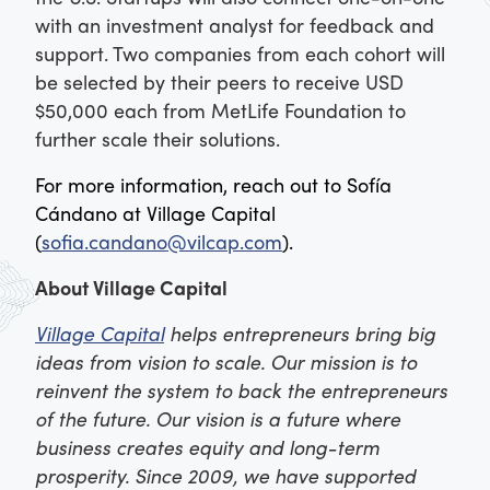
with an investment analyst for feedback and
support. Two companies from each cohort will
be selected by their peers to receive USD
$50,000 each from MetLife Foundation to
further scale their solutions.
For more information,
reach out to Sofía
Cándano at Village Capital
(
sofia.candano@vilcap.com
).
About Village Capital
Village Capital
helps entrepreneurs bring big
ideas from vision to scale. Our mission is to
reinvent the system to back the entrepreneurs
of the future. Our vision is a future where
business creates equity and long-term
prosperity. Since 2009, we have supported