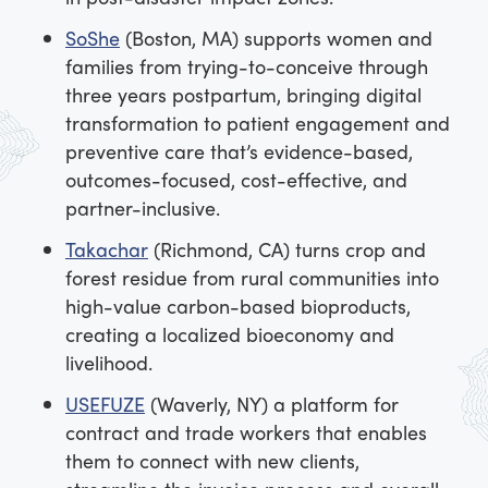
SoShe
(Boston, MA) supports women and
families from trying-to-conceive through
three years postpartum, bringing digital
transformation to patient engagement and
preventive care that’s evidence-based,
outcomes-focused, cost-effective, and
partner-inclusive.
Takachar
(Richmond, CA) turns crop and
forest residue from rural communities into
high-value carbon-based bioproducts,
creating a localized bioeconomy and
livelihood.
USEFUZE
(Waverly, NY) a platform for
contract and trade workers that enables
them to connect with new clients,