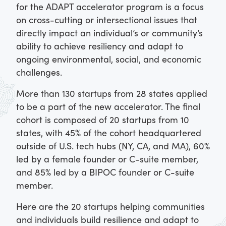
for the ADAPT accelerator program is a focus
on cross-cutting or intersectional issues that
directly impact an individual’s or community’s
ability to achieve resiliency and adapt to
ongoing environmental, social, and economic
challenges.
More than 130 startups from 28 states applied
to be a part of the new accelerator. The final
cohort is composed of 20 startups from 10
states, with 45% of the cohort headquartered
outside of U.S. tech hubs (NY, CA, and MA), 60%
led by a female founder or C-suite member,
and 85% led by a BIPOC founder or C-suite
member.
Here are the 20 startups helping communities
and individuals build resilience and adapt to