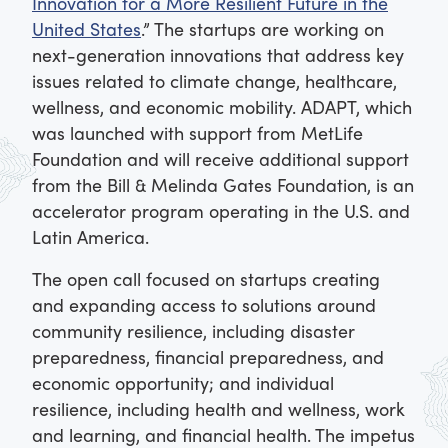
Innovation for a More Resilient Future in the
United States
.” The startups are working on
next-generation innovations that address key
issues related to climate change, healthcare,
wellness, and economic mobility. ADAPT, which
was launched with support from MetLife
Foundation and will receive additional support
from the Bill & Melinda Gates Foundation, is an
accelerator program operating in the U.S. and
Latin America.
The open call focused on startups creating
and expanding access to solutions around
community resilience, including disaster
preparedness, financial preparedness, and
economic opportunity; and individual
resilience, including health and wellness, work
and learning, and financial health. The impetus