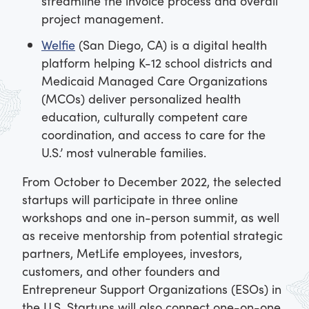
streamline the invoice process and overall
project management.
Welfie
(San Diego, CA) is a digital health
platform helping K-12 school districts and
Medicaid Managed Care Organizations
(MCOs) deliver personalized health
education, culturally competent care
coordination, and access to care for the
U.S.’ most vulnerable families.
From October to December 2022, the selected
startups will participate in three online
workshops and one in-person summit, as well
as receive mentorship from potential strategic
partners, MetLife employees, investors,
customers, and other founders and
Entrepreneur Support Organizations (ESOs) in
the U.S. Startups will also connect one-on-one