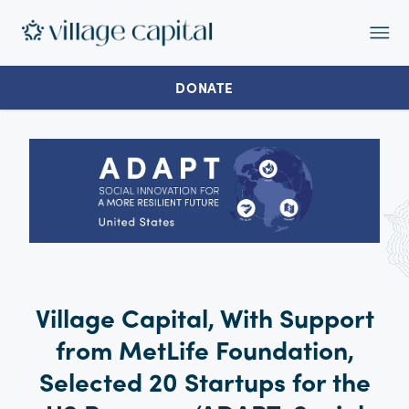
Op
Ma
Me
DONATE
Village Capital, With Support
from MetLife Foundation,
Selected 20 Startups for the