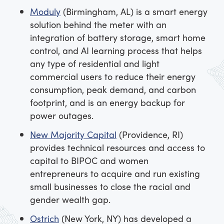
Moduly
(Birmingham, AL) is a smart energy
solution behind the meter with an
integration of battery storage, smart home
control, and AI learning process that helps
any type of residential and light
commercial users to reduce their energy
consumption, peak demand, and carbon
footprint, and is an energy backup for
power outages.
New Majority Capital
(Providence, RI)
provides technical resources and access to
capital to BIPOC and women
entrepreneurs to acquire and run existing
small businesses to close the racial and
gender wealth gap.
Ostrich
(New York, NY) has developed a