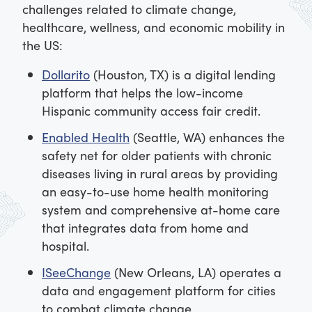
challenges related to climate change,
healthcare, wellness, and economic mobility in
the US:
Dollarito
(Houston, TX) is a digital lending
platform that helps the low-income
Hispanic community access fair credit.
Enabled Health
(Seattle, WA) enhances the
safety net for older patients with chronic
diseases living in rural areas by providing
an easy-to-use home health monitoring
system and comprehensive at-home care
that integrates data from home and
hospital.
ISeeChange
(New Orleans, LA) operates a
data and engagement platform for cities
to combat climate change.