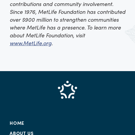
contributions and community involvement.
Since 1976, MetLife Foundation has contributed
over $900 million to strengthen communities
where MetLife has a presence. To learn more
about MetLife Foundation, visit
www.MetLife.org
.
HOME
ABOUT US