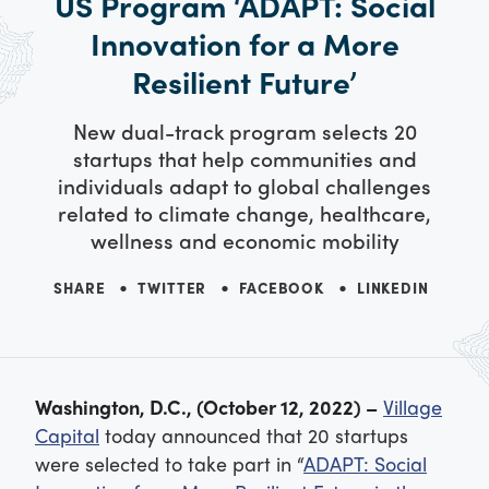
US Program ‘ADAPT: Social
Innovation for a More
Resilient Future’
New dual-track program selects 20
startups that help communities and
individuals adapt to global challenges
related to climate change, healthcare,
wellness and economic mobility
SHARE
TWITTER
FACEBOOK
LINKEDIN
Washington, D.C., (October 12, 2022) –
Village
Capital
today announced that 20 startups
were selected to take part in “
ADAPT: Social