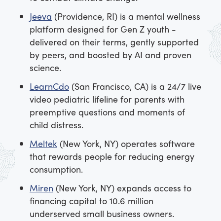
Jeeva
(Providence, RI) is a mental wellness
platform designed for Gen Z youth -
delivered on their terms, gently supported
by peers, and boosted by AI and proven
science.
LearnCdo
(San Francisco, CA) is a 24/7 live
video pediatric lifeline for parents with
preemptive questions and moments of
child distress.
Meltek
(New York, NY) operates software
that rewards people for reducing energy
consumption.
Miren
(New York, NY) expands access to
financing capital to 10.6 million
underserved small business owners.