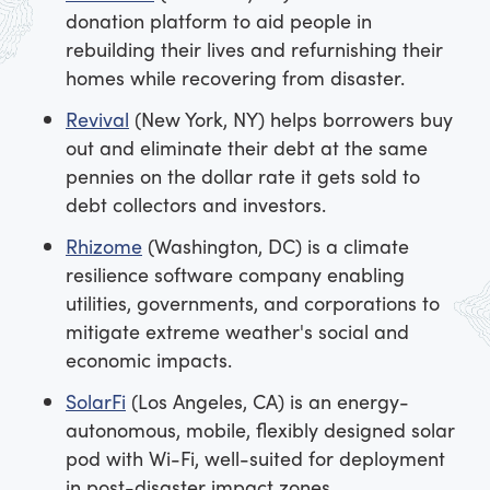
donation platform to aid people in
rebuilding their lives and refurnishing their
homes while recovering from disaster.
Revival
(New York, NY) helps borrowers buy
out and eliminate their debt at the same
pennies on the dollar rate it gets sold to
debt collectors and investors.
Rhizome
(Washington, DC) is a climate
resilience software company enabling
utilities, governments, and corporations to
mitigate extreme weather's social and
economic impacts.
SolarFi
(Los Angeles, CA) is an energy-
autonomous, mobile, flexibly designed solar
pod with Wi-Fi, well-suited for deployment
in post-disaster impact zones.