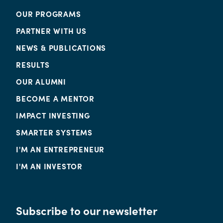
OUR PROGRAMS
PARTNER WITH US
NEWS & PUBLICATIONS
RESULTS
OUR ALUMNI
BECOME A MENTOR
IMPACT INVESTING
SMARTER SYSTEMS
I'M AN ENTREPRENEUR
I'M AN INVESTOR
Subscribe to our newsletter