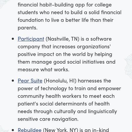
financial habit-building app for college
students who need to build a solid financial
foundation to live a better life than their
parents.
Participant
(Nashville, TN) is a software
company that increases organizations'
positive impact on the world by helping
them manage good social initiatives and
measure what works.
Pear Suite
(Honolulu, HI) harnesses the
power of technology to train and empower
community health workers to meet each
patient's social determinants of health
needs through culturally and linguistically
sensitive care navigation.
Rebuildee
(New York, NY) is an in-kind