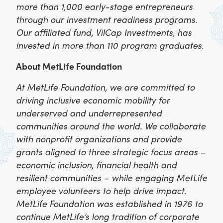
more than 1,000 early-stage entrepreneurs
through our investment readiness programs.
Our affiliated fund, VilCap Investments, has
invested in more than 110 program graduates.
About MetLife Foundation
At MetLife Foundation, we are committed to
driving inclusive economic mobility for
underserved and underrepresented
communities around the world. We collaborate
with nonprofit organizations and provide
grants aligned to three strategic focus areas –
economic inclusion, financial health and
resilient communities – while engaging MetLife
employee volunteers to help drive impact.
MetLife Foundation was established in 1976 to
continue MetLife’s long tradition of corporate