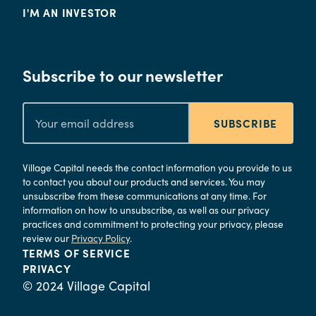
I'M AN INVESTOR
Subscribe to our newsletter
SUBSCRIBE
Village Capital needs the contact information you provide to us
to contact you about our products and services. You may
unsubscribe from these communications at any time. For
information on how to unsubscribe, as well as our privacy
practices and commitment to protecting your privacy, please
review our
Privacy Policy
.
TERMS OF SERVICE
PRIVACY
© 2024 Village Capital