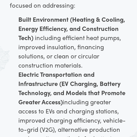
focused on addressing:
Built Environment (Heating & Cooling,
Energy Efficiency, and Construction
Tech)
including efficient heat pumps,
improved insulation, financing
solutions, or clean or circular
construction materials.
Electric Transportation and
Infrastructure (EV Charging, Battery
Technology, and Models that Promote
Greater Access)
including greater
access to EVs and charging stations,
improved charging efficiency, vehicle-
to-grid (V2G), alternative production