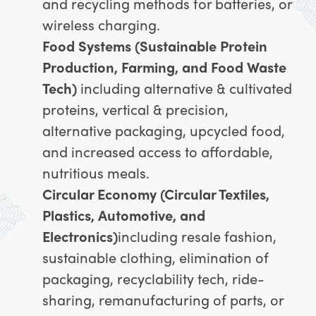
and recycling methods for batteries, or
wireless charging.
Food Systems (Sustainable Protein
Production, Farming, and Food Waste
Tech)
including alternative & cultivated
proteins, vertical & precision,
alternative packaging, upcycled food,
and increased access to affordable,
nutritious meals.
Circular Economy (Circular Textiles,
Plastics, Automotive, and
Electronics)
including resale fashion,
sustainable clothing, elimination of
packaging, recyclability tech, ride-
sharing, remanufacturing of parts, or