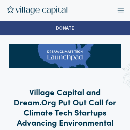
Op
Ma
Me
DONATE
Village Capital and
Dream.Org Put Out Call for
Climate Tech Startups
Advancing Environmental