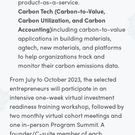
product-as-a-service.
Carbon Tech (Carbon-to-Value,
Carbon Utilization, and Carbon
Accounting)
including carbon-to-value
applications in building materials,
agtech, new materials, and platforms
to help organizations track and
monitor their carbon emissions data.
From July to October 2023, the selected
entrepreneurs will participate in an
intensive one-week virtual investment
readiness training workshop, followed by
two monthly virtual cohort meetings and
one in-person Program Summit. A
founder/C-suite member of each