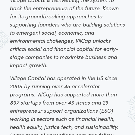
back the entrepreneurs of the future. Known
for its groundbreaking approaches to
supporting founders who are building solutions
to emergent social, economic, and
environmental challenges, VilCap unlocks
critical social and financial capital for early-
stage companies to maximize business and
impact growth.
Village Capital has operated in the US since
2009 by running over 45 accelerator
programs. VilCap has supported more than
897 startups from over 43 states and 23
entrepreneur support organizations (ESO)
working in sectors such as financial health,
health equity, justice tech, and sustainability.
Learn more at
www.vilcap.com
and follow