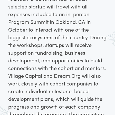
selected startup will travel with all
expenses included to an in-person
Program Summit in Oakland, CA in
October to interact with one of the
biggest ecosystems of the country.
During
the workshops, startups will receive
support on fundraising, business
development, and opportunities to build
connections with the cohort and mentors.
Village Capital and Dream.Org will also
work closely with cohort companies to
create individual milestone-based
development plans, which will guide the
progress and growth of each company
throughout the program. The curriculum