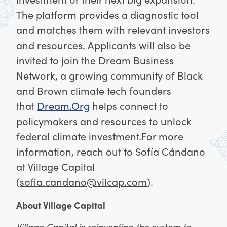
The platform provides a diagnostic tool
and matches them with relevant investors
and resources.
Applicants will also be
invited to join the Dream Business
Network, a growing community of Black
and Brown climate tech founders
that
Dream.Org
helps connect to
policymakers and resources to unlock
federal climate investment.
For more
information, reach out to Sofía Cándano
at Village Capital
(
sofia.candano@vilcap.com
).
About Village Capital
Village Capital is reinventing the system to