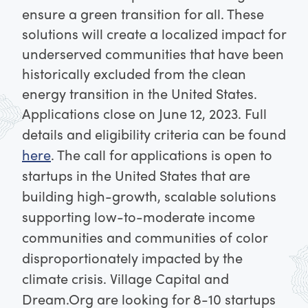
ensure a green transition for all. These
solutions will create a localized impact for
underserved communities that have been
historically excluded from the clean
energy transition in the United States.
Applications close on June 12, 2023. Full
details and eligibility criteria can be found
here
.
The call for applications is open to
startups in the United States that are
building high-growth, scalable solutions
supporting low-to-moderate income
communities and communities of color
disproportionately impacted by the
climate crisis. Village Capital and
Dream.Org are looking for 8-10 startups