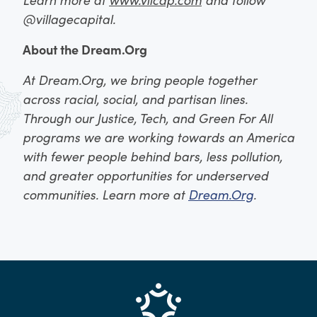
@villagecapital.
About the Dream.Org
At Dream.Org, we bring people together
across racial, social, and partisan lines.
Through our Justice, Tech, and Green For All
programs we are working towards an America
with fewer people behind bars, less pollution,
and greater opportunities for underserved
communities. Learn more at
Dream.Org
.