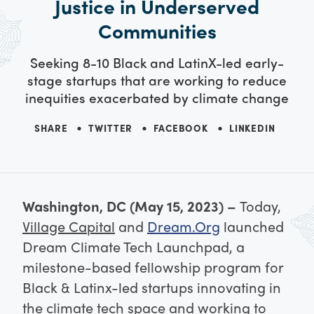
Justice in Underserved
Communities
Seeking 8-10 Black and LatinX-led early-
stage startups that are working to reduce
inequities exacerbated by climate change
SHARE
TWITTER
FACEBOOK
LINKEDIN
Washington, DC (May 15, 2023) –
Today,
Village Capital
and
Dream.Org
launched
Dream Climate Tech Launchpad, a
milestone-based fellowship program for
Black & Latinx-led startups innovating in
the climate tech space and working to