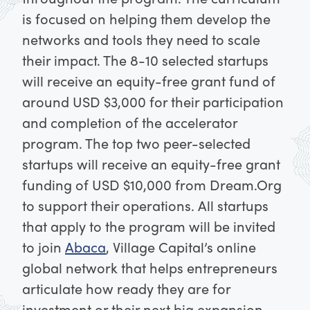
is focused on helping them develop the
networks and tools they need to scale
their impact.
The 8-10 selected startups
will receive an equity-free grant fund of
around USD $3,000 for their participation
and completion of the accelerator
program. The top two peer-selected
startups will receive an equity-free grant
funding of USD $10,000 from Dream.Org
to support their operations.
All startups
that apply to the program will be invited
to join
Abaca
, Village Capital’s online
global network that helps entrepreneurs
articulate how ready they are for
investment or their next big expansion.