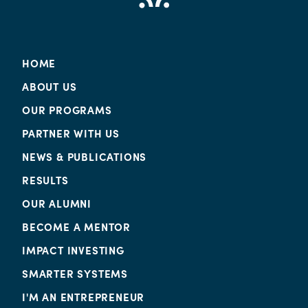
HOME
ABOUT US
OUR PROGRAMS
PARTNER WITH US
NEWS & PUBLICATIONS
RESULTS
OUR ALUMNI
BECOME A MENTOR
IMPACT INVESTING
SMARTER SYSTEMS
I'M AN ENTREPRENEUR