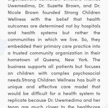
Uwemedimo, Dr. Suzette Brown, and Dr.
Nicole Brown founded Strong Children
Wellness with the belief that health
outcomes are determined not by hospitals
and health systems but rather the
communities in which we live. So, they
embedded their primary care practice into
a trusted community organization in their
hometown of Queens, New York. The
business supports all patients but focuses
on children with complex psychosocial
needs.
Strong Children Wellness has built a
unique and effective care model that
would be difficult for a health system to
replicate because Dr. Uwemedimo and her
team are much closer to the healthcare