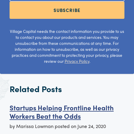
SUBSCRIBE
Village Capital needs the contact information you provide to us
to contact you about our products and services. You may
unsubscribe from these communications at any time. For
information on how to unsubscribe, as well as our privacy
practices and commitment to protecting your privacy, please
review our
Privacy Policy
.
Related Posts
Startups Helping Frontline Health
Workers Beat the Odds
by
Marissa Lowman
posted on
June 24, 2020