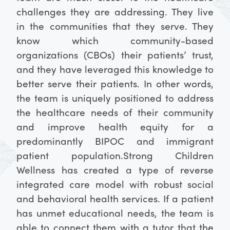
challenges they are addressing. They live
in the communities that they serve. They
know which community-based
organizations (CBOs) their patients’ trust,
and they have leveraged this knowledge to
better serve their patients. In other words,
the team is uniquely positioned to address
the healthcare needs of their community
and improve health equity for a
predominantly BIPOC and immigrant
patient population.
Strong Children
Wellness has created a type of reverse
integrated care model with robust social
and behavioral health services. If a patient
has unmet educational needs, the team is
able to connect them with a tutor that the