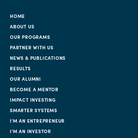
HOME
ABOUT US
OUR PROGRAMS
PARTNER WITH US
NEWS & PUBLICATIONS
RESULTS
OUR ALUMNI
BECOME A MENTOR
IMPACT INVESTING
SMARTER SYSTEMS
I'M AN ENTREPRENEUR
I'M AN INVESTOR