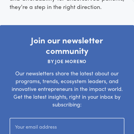
they’re a step in the right direction.
Join our newsletter
community
BY JOE MORENO
Our newsletters share the latest about our
programs, trends, ecosystem leaders, and
innovative entrepreneurs in the impact world.
Get the latest insights, right in your inbox by
subscribing: