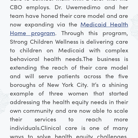
CBO employs. Dr. Uwemedimo and her
team have honed their care model and are
now expanding via the
Medicaid Health
Home program
. Through this program,
Strong Children Wellness is delivering care
to children on Medicaid with complex
behavioral health needs.
The business is
extending the reach of their care model
and will serve patients across the five
boroughs of New York City. It’s a shining
example of three women that started
addressing the health equity needs in their
own community and are now able to scale
their services to reach more
individuals.
Clinical care is one of many
ways to solve health equity challenges.