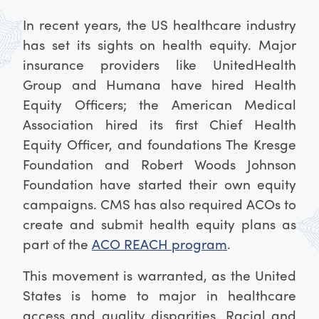
In recent years, the US healthcare industry
has set its sights on health equity. Major
insurance providers like UnitedHealth
Group and Humana have hired Health
Equity Officers; the American Medical
Association hired its first Chief Health
Equity Officer, and foundations The Kresge
Foundation and Robert Woods Johnson
Foundation have started their own equity
campaigns. CMS has also required ACOs to
create and submit health equity plans as
part of the
ACO REACH program
.
This movement is warranted, as the United
States is home to major in healthcare
access and quality disparities. Racial and