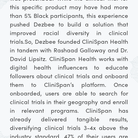
this specific product may have had more
than 5% Black participants, this experience
pushed Dezbee to build a solution that
improved racial diversity in clinical
trials.
So, Dezbee founded CliniSpan Health
in tandem with Rashaad Galloway and Dr.
David Lipsitz. CliniSpan Health works with
digital health influencers to educate
followers about clinical trials and onboard
them to CliniSpan’s platform. Once
onboarded, users are able to search for
clinical trials in their geography and enroll
in relevant programs. CliniSpan has
already delivered tangible results,
diversifying clinical trials 3-4x above the
industry standard. 47% of their users are