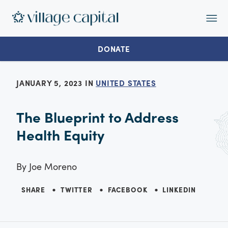
Op
Ma
Me
DONATE
JANUARY 5, 2023 IN
UNITED STATES
The Blueprint to Address
Health Equity
By
Joe Moreno
SHARE
TWITTER
FACEBOOK
LINKEDIN