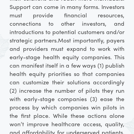
Support can come in many forms. Investors
must provide financial resources,
connections to other investors, and
introductions to potential customers and/or
strategic partners.
Most importantly, payers
and providers must expand to work with
early-stage health equity companies. This
can manifest itself in a few ways (1) publish
health equity priorities so that companies
can customize their solutions accordingly
(2) increase the number of pilots they run
with early-stage companies (3) ease the
process by which companies win pilots in
the first place. While these actions alone
won’t improve healthcare access, quality,
and affordability for underserved patients,