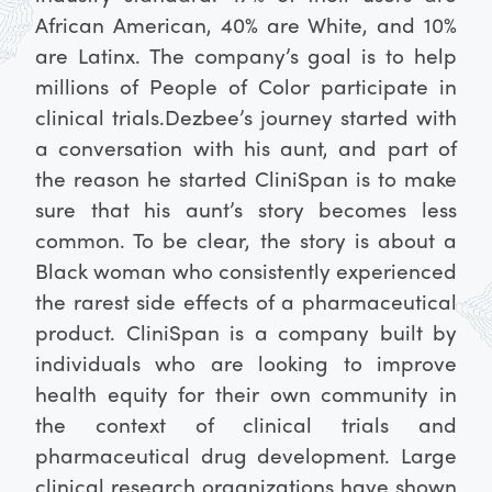
African American, 40% are White, and 10%
are Latinx. The company’s goal is to help
millions of People of Color participate in
clinical trials.
Dezbee’s journey started with
a conversation with his aunt, and part of
the reason he started CliniSpan is to make
sure that his aunt’s story becomes less
common. To be clear, the story is about a
Black woman who consistently experienced
the rarest side effects of a pharmaceutical
product. CliniSpan is a company built by
individuals who are looking to improve
health equity for their own community in
the context of clinical trials and
pharmaceutical drug development. Large
clinical research organizations have shown