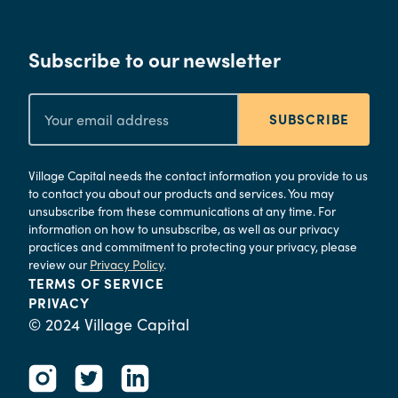
Subscribe to our newsletter
SUBSCRIBE
Village Capital needs the contact information you provide to us
to contact you about our products and services. You may
unsubscribe from these communications at any time. For
information on how to unsubscribe, as well as our privacy
practices and commitment to protecting your privacy, please
review our
Privacy Policy
.
TERMS OF SERVICE
PRIVACY
© 2024 Village Capital