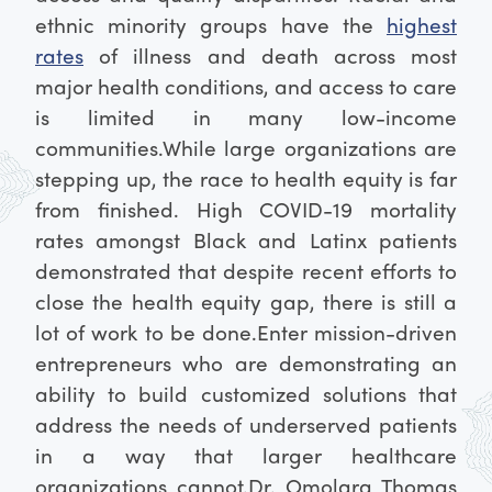
ethnic minority groups have the
highest
rates
of illness and death across most
major health conditions, and access to care
is limited in many low-income
communities.
While large organizations are
stepping up, the race to health equity is far
from finished. High COVID-19 mortality
rates amongst Black and Latinx patients
demonstrated that despite recent efforts to
close the health equity gap, there is still a
lot of work to be done.
Enter mission-driven
entrepreneurs who are demonstrating an
ability to build customized solutions that
address the needs of underserved patients
in a way that larger healthcare
organizations cannot.
Dr. Omolara Thomas