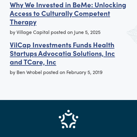
Why We Invested in BeMe: Unlocking
Access to Culturally Competent
Therapy
by
Village Capital
posted on
June 5, 2025
VilCap Investments Funds Health
Startups Advocatia Solutions, Inc
and TCare, Inc
by
Ben Wrobel
posted on
February 5, 2019