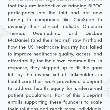
that they are ineffective at bringing BIPOC
participants into the fold and are now
turning to companies like CliniSpan to
diversify their clinical trials.
Dr. Omolara
Thomas Uwemedimo and Dezbee
McDaniel (and their teams!) saw firsthand
how the US healthcare industry has failed
to improve healthcare quality, access, and
affordability for their own communities. In
response, they stepped up to fill the gaps
left by the diverse set of stakeholders in
healthcare.
Their work provides a blueprint
to address health equity for underserved
patient populations. Part of this blueprint
entails supporting these founders to scale
their solutions and reach more individuals.