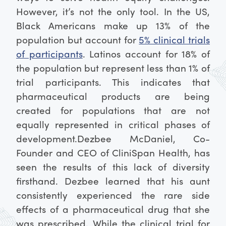
However, it’s not the only tool. In the US,
Black Americans make up 13% of the
population but account for
5% clinical trials
of participants
. Latinos account for 18% of
the population but represent less than 1% of
trial participants. This indicates that
pharmaceutical products are being
created for populations that are not
equally represented in critical phases of
development.
Dezbee McDaniel, Co-
Founder and CEO of CliniSpan Health, has
seen the results of this lack of diversity
firsthand. Dezbee learned that his aunt
consistently experienced the rare side
effects of a pharmaceutical drug that she
was prescribed. While the clinical trial for