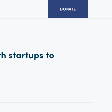
Ope
DONATE
Mai
Men
th startups to