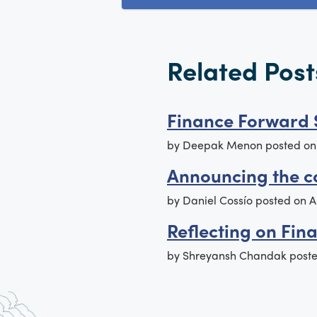
Related Post
Finance Forward 
by
Deepak Menon
posted o
Announcing the c
by
Daniel Cossío
posted on
A
Reflecting on Fin
by
Shreyansh Chandak
post