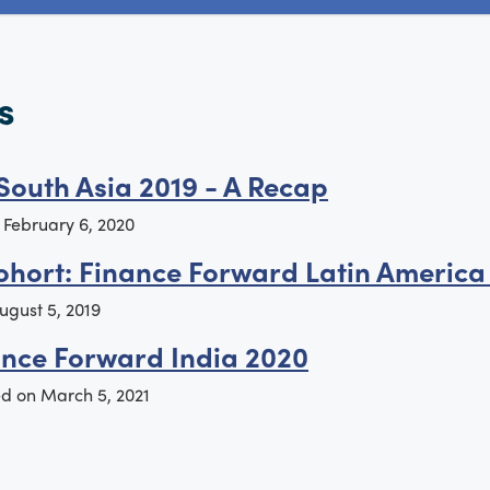
s
South Asia 2019 - A Recap
n
February 6, 2020
ohort: Finance Forward Latin America
ugust 5, 2019
ance Forward India 2020
ed on
March 5, 2021