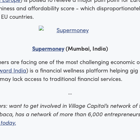
ness and affordability score - which disproportionate
 EU countries.
Supermoney
(Mumbai, India)
rs are facing one of the most challenging economic out
ward India
) is a financial wellness platform helping g
y lack access to traditional financial services.
...
s: want to get involved in Village Capital’s network of f
baca, has a network of more than 6,000 entrepreneurs
 today.