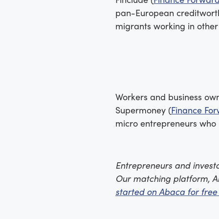
pan-European creditworthi
migrants working in other
Workers and business owne
Supermoney (
Finance For
micro entrepreneurs who ma
Entrepreneurs and investor
Our matching platform, A
started on Abaca for free