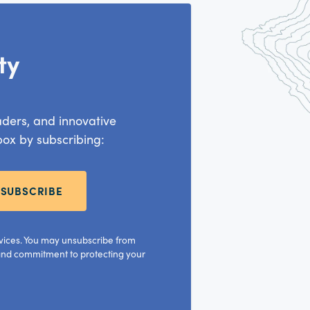
ty
aders, and innovative
nbox by subscribing:
SUBSCRIBE
rvices. You may unsubscribe from
 and commitment to protecting your