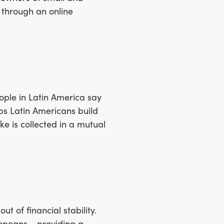
 through an online
people in Latin America say
lps Latin Americans build
e is collected in a mutual
 of financial stability.
ropeans - providing a