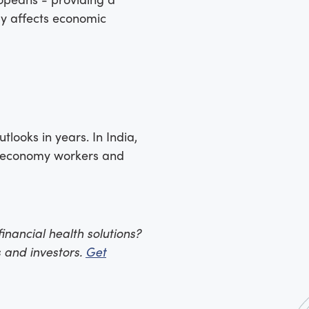
ly affects economic
looks in years. In India,
ig economy workers and
inancial health solutions?
 and investors.
Get