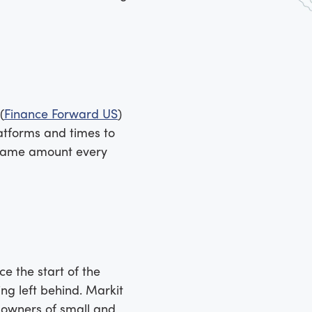
(
Finance Forward US
)
atforms and times to
e same amount every
e the start of the
ng left behind. Markit
e owners of small and