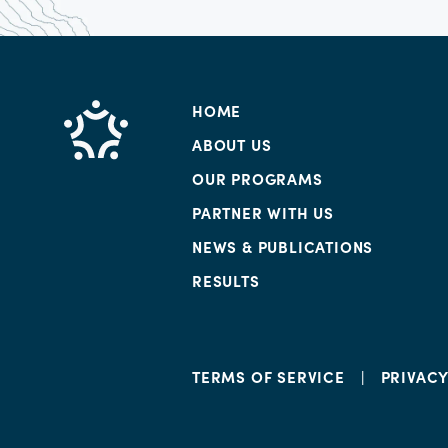
HOME
ABOUT US
OUR PROGRAMS
PARTNER WITH US
NEWS & PUBLICATIONS
RESULTS
TERMS OF SERVICE
PRIVAC