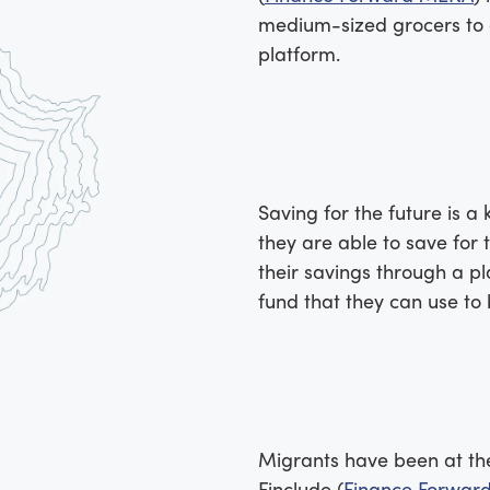
medium-sized grocers to o
platform.
Saving for the future is a 
they are able to save for 
their savings through a p
fund that they can use to 
Migrants have been at the 
Finclude (
Finance Forwar