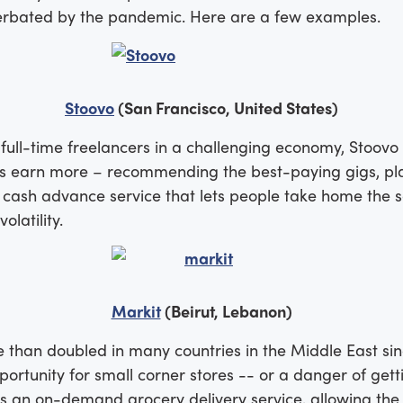
cerbated by the pandemic. Here are a few examples.
Stoovo
(San Francisco, United States)
ll-time freelancers in a challenging economy, Stoovo 
ers earn more – recommending the best-paying gigs, pl
a cash advance service that lets people take home th
latility.
Markit
(Beirut, Lebanon)
 than doubled in many countries in the Middle East sinc
rtunity for small corner stores -- or a danger of getti
 is an on-demand grocery delivery service, allowing th