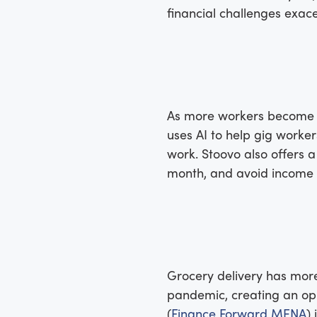
financial challenges exa
As more workers become fu
uses AI to help gig work
work. Stoovo also offers 
month, and avoid income vo
Grocery delivery has more
pandemic, creating an oppo
(
Finance Forward MENA
)