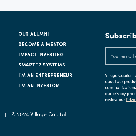
Subscrib
OUR ALUMNI
BECOME A MENTOR
IMPACT INVESTING
SMARTER SYSTEMS
I'M AN ENTREPRENEUR
Village Capital 
about our produc
I'M AN INVESTOR
communications a
our privacy prac
review our
Priva
© 2024 Village Capital
Y