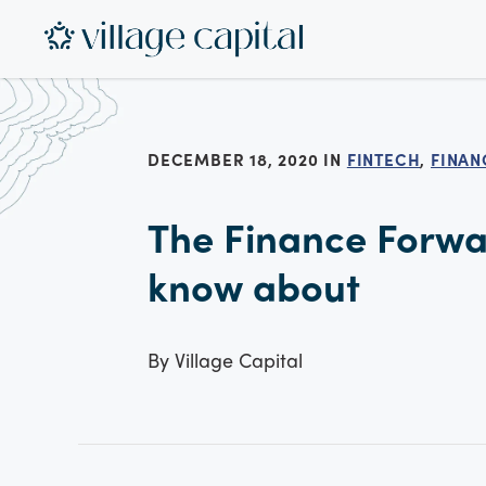
DECEMBER 18, 2020 IN
FINTECH
,
FINAN
The Finance Forwar
know about
By
Village Capital