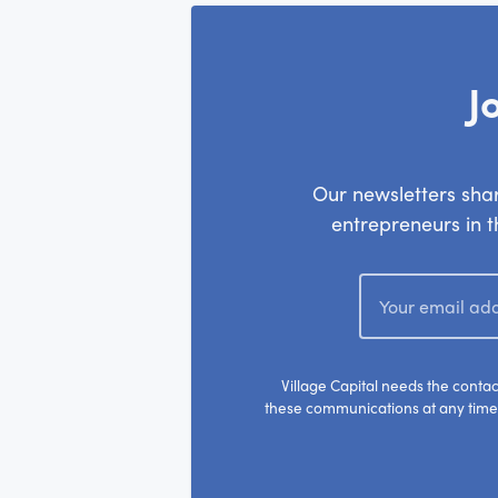
J
Our newsletters shar
entrepreneurs in th
Village Capital needs the conta
these communications at any time.