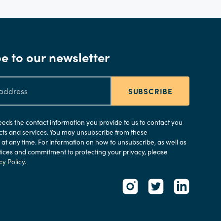
e to our newsletter
SUBSCRIBE
needs the contact information you provide to us to contact you
ts and services. You may unsubscribe from these
t any time. For information on how to unsubscribe, as well as
tices and commitment to protecting your privacy, please
cy Policy
.