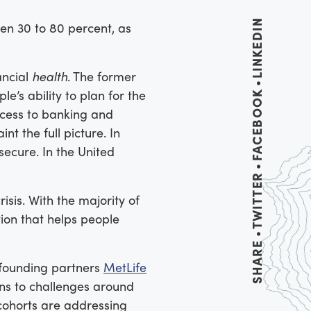
LINKEDIN
n 30 to 80 percent, as
ancial
health
. The former
le’s ability to plan for the
FACEBOOK
access to banking and
nt the full picture. In
secure. In the United
TWITTER
sis. With the majority of
tion that helps people
SHARE
r founding partners
MetLife
ns to challenges around
 cohorts are addressing