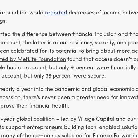
 around the world
reported
decreases of income betwee
ngs.
ted the difference between financial inclusion and fin
ccount, the latter is about resiliency, security, and peop
been celebrated for its potential to bring about more 
ted by MetLife Foundation
found that access doesn’t pai
le had an account, but only 9 percent were financially 
 account, but only 33 percent were secure.
nearly a year into the pandemic and global economic cri
recession, there’s never been a greater need for innova
rove their financial health.
i-year global coalition – led by Village Capital and ou
to support entrepreneurs building tech-enabled solutio
ar, many of the companies selected for Finance Forward