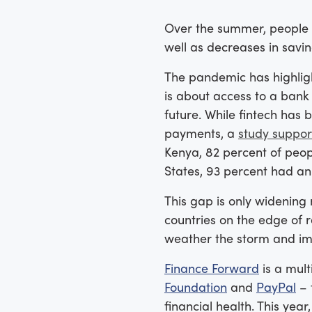
Over the summer, people
well as decreases in savi
The pandemic has highligh
is about access to a bank a
future. While fintech has 
payments, a
study suppor
Kenya, 82 percent of peop
States, 93 percent had an
This gap is only widening 
countries on the edge of 
weather the storm and imp
Finance Forward
is a mult
Foundation
and
PayPal
– 
financial health. This ye