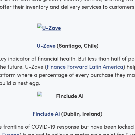
ffer their inventory and delivery services to customers
U-Zave
(Santiago, Chile)
key indicator of financial health. But less than half of 
the future. U-Zave (
Finance Forward Latin America
) he
latform where a percentage of every purchase they mak
build a nest egg.
Finclude Ai
(Dublin, Ireland)
frontline of COVID-19 response but have been locked out
d Europe
) is poised to relieve a major pain point for Eu