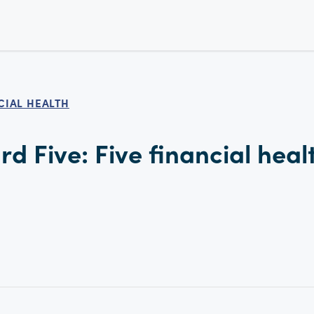
CIAL HEALTH
d Five: Five financial heal