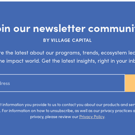
oin our newsletter communi
BY VILLAGE CAPITAL
e the latest about our programs, trends, ecosystem le
e impact world. Get the latest insights, right in your i
ct information you provide to us to contact you about our products and se
 For information on how to unsubscribe, as well as our privacy practices
privacy, please review our
Privacy Policy
.