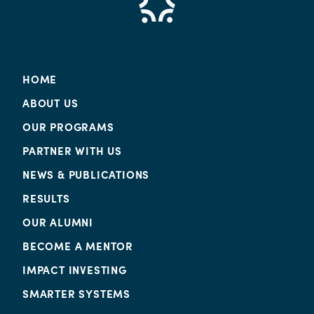
HOME
ABOUT US
OUR PROGRAMS
PARTNER WITH US
NEWS & PUBLICATIONS
RESULTS
OUR ALUMNI
BECOME A MENTOR
IMPACT INVESTING
SMARTER SYSTEMS