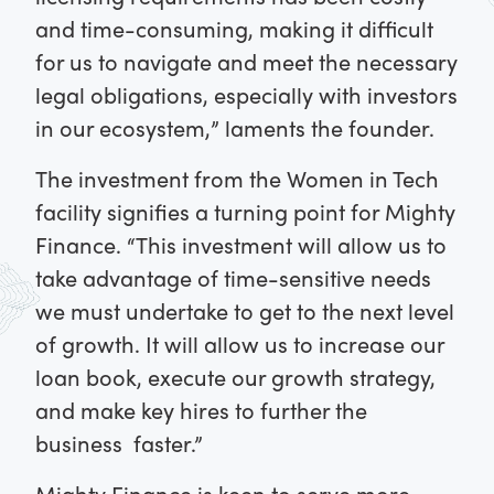
and time-consuming, making it difficult
for us to navigate and meet the necessary
legal obligations, especially with investors
in our ecosystem,” laments the founder.
The investment from the Women in Tech
facility signifies a turning point for Mighty
Finance. “This investment will allow us to
take advantage of time-sensitive needs
we must undertake to get to the next level
of growth. It will allow us to increase our
loan book, execute our growth strategy,
and make key hires to further the
business faster.”
Mighty Finance is keen to serve more