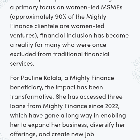
a primary focus on women-led MSMEs
(approximately 90% of the Mighty
Finance clientele are women-led
ventures), financial inclusion has become
a reality for many who were once
excluded from traditional financial
services.
For Pauline Kalala, a Mighty Finance
beneficiary, the impact has been
transformative. She has accessed three
loans from Mighty Finance since 2022,
which have gone a long way in enabling
her to expand her business, diversify her
offerings, and create new job