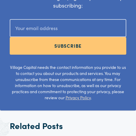
subscribing:
SUBSCRIBE
Village Capital needs the contact information you provide to us
to contact you about our products and services. You may
unsubscribe from these communications at any time. For
information on how to unsubscribe, as well as our privacy
practices and commitment to protecting your privacy, please
review our
Privacy Policy
.
Related Posts