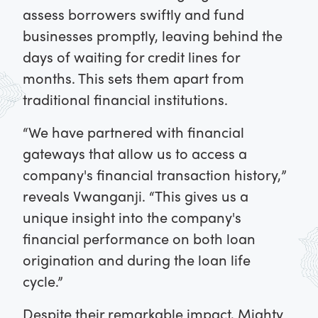
assess borrowers swiftly and fund
businesses promptly, leaving behind the
days of waiting for credit lines for
months. This sets them apart from
traditional financial institutions.
“We have partnered with financial
gateways that allow us to access a
company's financial transaction history,”
reveals Vwanganji. “This gives us a
unique insight into the company's
financial performance on both loan
origination and during the loan life
cycle.”
Despite their remarkable impact, Mighty