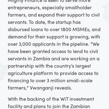
entrepreneurs, especially smallholder
farmers, and expand their support to civil
servants. To date, the startup has
disbursed loans to over 1800 MSMEs, and
demand for their support is growing, with
over 3,000 applicants in the pipeline. “We
have been granted access to lend to civil
servants in Zambia and are working on a
partnership with the country’s largest
agriculture platform to provide access to
financing to over 3 million small-scale
farmers,” Vwanganji reveals.
With the backing of the WiT investment
facility and plans to join the Zambian