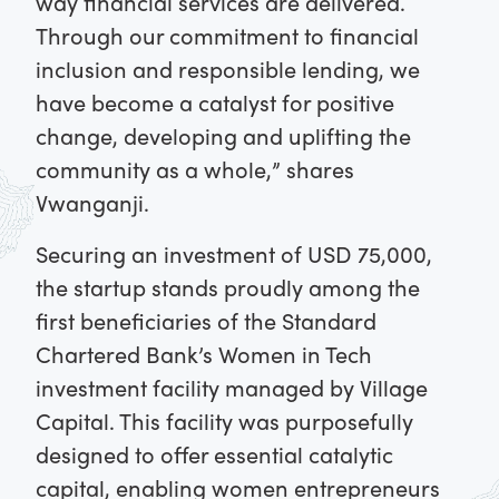
way financial services are delivered.
Through our commitment to financial
inclusion and responsible lending, we
have become a catalyst for positive
change, developing and uplifting the
community as a whole,” shares
Vwanganji.
Securing an investment of USD 75,000,
the startup stands proudly among the
first beneficiaries of the Standard
Chartered Bank’s Women in Tech
investment facility managed by Village
Capital. This facility was purposefully
designed to offer essential catalytic
capital, enabling women entrepreneurs