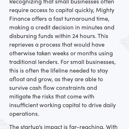
Recognizing that small businesses often
require access to capital quickly, Mighty
Finance offers a fast turnaround time,
making a credit decision in minutes and
disbursing funds within 24 hours. This
reprieves a process that would have
otherwise taken weeks or months using
traditional lenders. For small businesses,
this is often the lifeline needed to stay
afloat and grow, as they are able to
survive cash flow constraints and
mitigate the risks that come with
insufficient working capital to drive daily
operations.
The startup’s impact is far-reaching. With