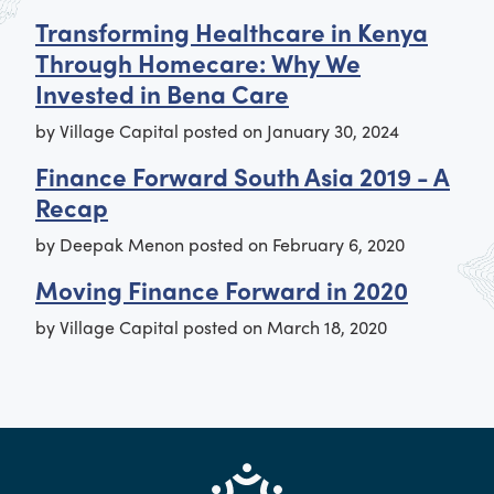
Transforming Healthcare in Kenya
Through Homecare: Why We
Invested in Bena Care
by
Village Capital
posted on
January 30, 2024
Finance Forward South Asia 2019 - A
Recap
by
Deepak Menon
posted on
February 6, 2020
Moving Finance Forward in 2020
by
Village Capital
posted on
March 18, 2020