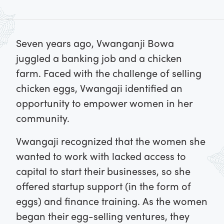
Seven years ago, Vwanganji Bowa
juggled a banking job and a chicken
farm. Faced with the challenge of selling
chicken eggs, Vwangaji identified an
opportunity to empower women in her
community.
Vwangaji recognized that the women she
wanted to work with lacked access to
capital to start their businesses, so she
offered startup support (in the form of
eggs) and finance training. As the women
began their egg-selling ventures, they