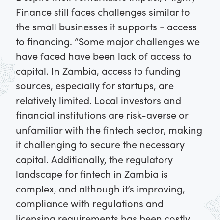
Finance still faces challenges similar to
the small businesses it supports - access
to financing. “Some major challenges we
have faced have been lack of access to
capital. In Zambia, access to funding
sources, especially for startups, are
relatively limited. Local investors and
financial institutions are risk-averse or
unfamiliar with the fintech sector, making
it challenging to secure the necessary
capital. Additionally, the regulatory
landscape for fintech in Zambia is
complex, and although it’s improving,
compliance with regulations and
licensing requirements has been costly