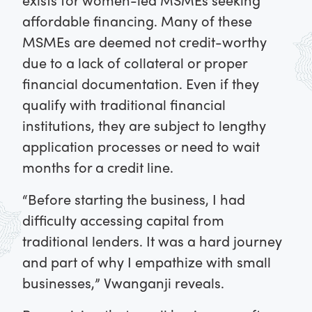
affordable financing. Many of these
MSMEs are deemed not credit-worthy
due to a lack of collateral or proper
financial documentation. Even if they
qualify with traditional financial
institutions, they are subject to lengthy
application processes or need to wait
months for a credit line.
“Before starting the business, I had
difficulty accessing capital from
traditional lenders. It was a hard journey
and part of why I empathize with small
businesses,” Vwanganji reveals.