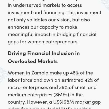
in underserved markets to access
investment and financing. This investment
not only validates our vision, but also
enhances our capacity to make
meaningful impact in bridging financial
gaps for women entrepreneurs.
Driving Financial Inclusion in
Overlooked Markets
Women in Zambia make up 48% of the
labor force and own an estimated 42% of
micro-enterprises and 36% of small and
medium enterprises (SMEs) in the
country. However, a US$168M market gap
exists for women-led MSMEs seeking