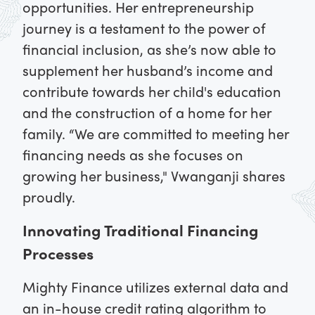
opportunities. Her entrepreneurship
journey is a testament to the power of
financial inclusion, as she’s now able to
supplement her husband’s income and
contribute towards her child's education
and the construction of a home for her
family. “We are committed to meeting her
financing needs as she focuses on
growing her business," Vwanganji shares
proudly.
Innovating Traditional Financing
Processes
Mighty Finance utilizes external data and
an in-house credit rating algorithm to