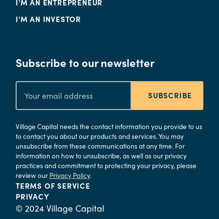
I'M AN ENTREPRENEUR
I'M AN INVESTOR
Subscribe to our newsletter
SUBSCRIBE
Village Capital needs the contact information you provide to us
to contact you about our products and services. You may
unsubscribe from these communications at any time. For
information on how to unsubscribe, as well as our privacy
practices and commitment to protecting your privacy, please
review our
Privacy Policy
.
TERMS OF SERVICE
PRIVACY
© 2024 Village Capital