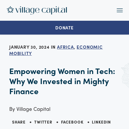
Op
Ma
Me
DONATE
JANUARY 30, 2024 IN
AFRICA
,
ECONOMIC
MOBILITY
Empowering Women in Tech:
Why We Invested in Mighty
Finance
By
Village Capital
SHARE
TWITTER
FACEBOOK
LINKEDIN