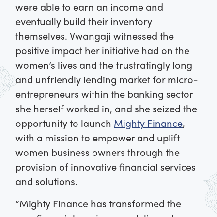
were able to earn an income and
eventually build their inventory
themselves. Vwangaji witnessed the
positive impact her initiative had on the
women’s lives and the frustratingly long
and unfriendly lending market for micro-
entrepreneurs within the banking sector
she herself worked in, and she seized the
opportunity to launch
Mighty Finance
,
with a mission to empower and uplift
women business owners through the
provision of innovative financial services
and solutions.
“Mighty Finance has transformed the