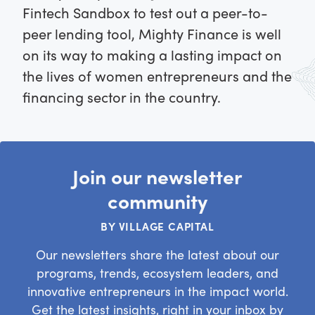
Fintech Sandbox to test out a peer-to-
peer lending tool, Mighty Finance is well
on its way to making a lasting impact on
the lives of women entrepreneurs and the
financing sector in the country.
Join our newsletter
community
BY VILLAGE CAPITAL
Our newsletters share the latest about our
programs, trends, ecosystem leaders, and
innovative entrepreneurs in the impact world.
Get the latest insights, right in your inbox by