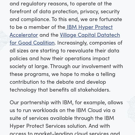
and regulatory reasons, to operate at the
forefront of data protection, privacy, security
and compliance. To this end, we are fortunate
to be a member of the
IBM Hyper Protect
Accelerator
and the
Village Capital Datatech
for Good Coalition
. Increasingly, companies of
all sizes are starting to reevaluate their data
policies and how their operations impact
society at large. Through our involvement with
these programs, we hope to make a telling
contribution to the debate and develop
technology that benefits all stakeholders.
Our partnership with IBM, for example, allows
us to run workloads on the IBM Cloud via a
suite of services available through the IBM
Hyper Protect Services solution. And with
access to market-leading cloud services and