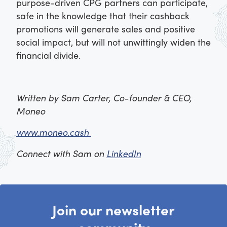
purpose-driven CPG partners can participate,
safe in the knowledge that their cashback
promotions will generate sales and positive
social impact, but will not unwittingly widen the
financial divide.
Written by Sam Carter, Co-founder & CEO,
Moneo
www.moneo.cash
Connect with Sam on
LinkedIn
Join our newsletter