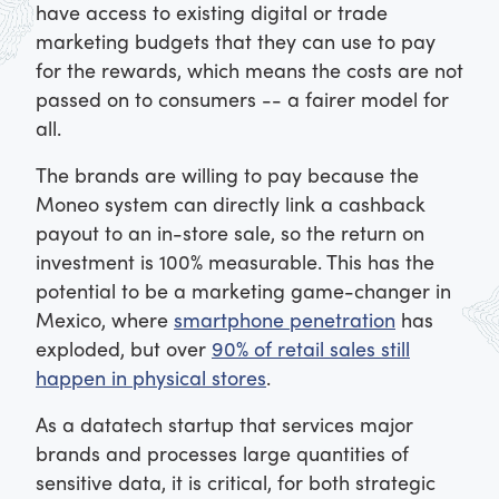
have access to existing digital or trade
marketing budgets that they can use to pay
for the rewards, which means the costs are not
passed on to consumers -- a fairer model for
all.
The brands are willing to pay because the
Moneo system can directly link a cashback
payout to an in-store sale, so the return on
investment is 100% measurable. This has the
potential to be a marketing game-changer in
Mexico, where
smartphone penetration
has
exploded, but over
90% of retail sales still
happen in physical stores
.
As a datatech startup that services major
brands and processes large quantities of
sensitive data, it is critical, for both strategic