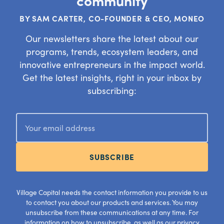
community
BY SAM CARTER, CO-FOUNDER & CEO, MONEO
Our newsletters share the latest about our
programs, trends, ecosystem leaders, and
innovative entrepreneurs in the impact world.
Get the latest insights, right in your inbox by
subscribing:
SUBSCRIBE
Village Capital needs the contact information you provide to us
to contact you about our products and services. You may
unsubscribe from these communications at any time. For
information on how to unsubscribe, as well as our privacy