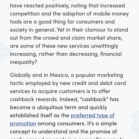
have reacted positively, noting that increased
competition and the adoption of mobile money
tools are a good thing for consumers and
society in general. Yet in their clamour to stand
out from the crowd and claim market share,
are some of these new services unwittingly
increasing, rather than decreasing, financial
inequality?
Globally and in Mexico, a popular marketing
tactic employed by new credit and debit card
services to acquire customers is to offer
cashback rewards. Indeed,
“cashback” has
become a ubiquitous term and quickly
established itself as the
preferred type of
promotion
among consumers. It’s a simple
concept to understand and the promise of