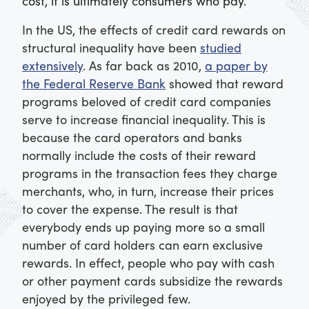
cost, it is ultimately consumers who pay.
In the US, the effects of credit card rewards on
structural inequality have been
studied
extensively
. As far back as 2010,
a paper by
the Federal Reserve Bank
showed that reward
programs beloved of credit card companies
serve to increase financial inequality. This is
because the card operators and banks
normally include the costs of their reward
programs in the transaction fees they charge
merchants, who, in turn, increase their prices
to cover the expense. The result is that
everybody ends up paying more so a small
number of card holders can earn exclusive
rewards. In effect, people who pay with cash
or other payment cards subsidize the rewards
enjoyed by the privileged few.