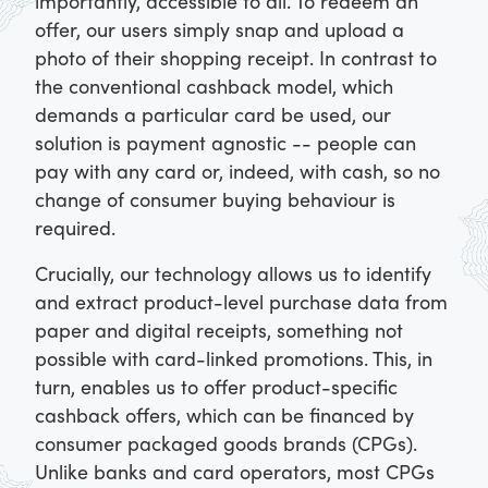
importantly, accessible to all. To redeem an
offer, our users simply snap and upload a
photo of their shopping receipt. In contrast to
the conventional cashback model, which
demands a particular card be used, our
solution is payment agnostic -- people can
pay with any card or, indeed, with cash, so no
change of consumer buying behaviour is
required.
Crucially, our technology allows us to identify
and extract product-level purchase data from
paper and digital receipts, something not
possible with card-linked promotions. This, in
turn, enables us to offer product-specific
cashback offers, which can be financed by
consumer packaged goods brands (CPGs).
Unlike banks and card operators, most CPGs