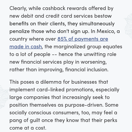
Clearly, while cashback rewards offered by
new debit and credit card services best
ow
benefits on their clients, they simultaneously
penalize those who don’t sign up. In Mexico, a
country where over
85% of payments are
made in cash
, the marginalized group equates
to a lot of people -- hence the unwitting role
new financial services play in worsening,
rather than improving, financial inclusion.
This poses a dilemma for businesses that
implement card-linked promotions, especially
large companies that increasingly seek to
position themselves as purpose-driven. Some
socially conscious consumers, too, may feel a
pang of guilt once they know that their perks
come at a cost.