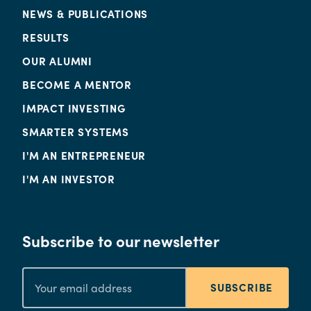
NEWS & PUBLICATIONS
RESULTS
OUR ALUMNI
BECOME A MENTOR
IMPACT INVESTING
SMARTER SYSTEMS
I'M AN ENTREPRENEUR
I'M AN INVESTOR
Subscribe to our newsletter
SUBSCRIBE