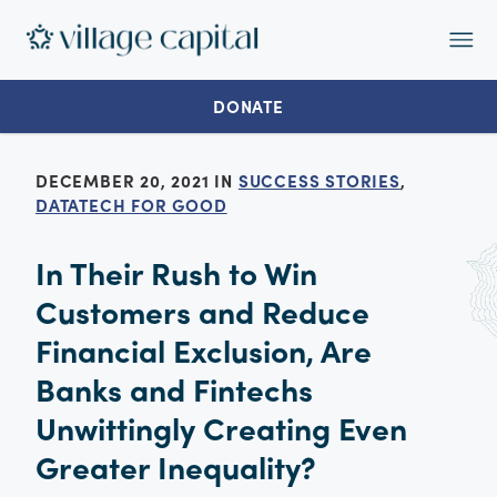
Op
Ma
Me
DONATE
DECEMBER 20, 2021 IN
SUCCESS STORIES
,
DATATECH FOR GOOD
In Their Rush to Win
Customers and Reduce
Financial Exclusion, Are
Banks and Fintechs
Unwittingly Creating Even
Greater Inequality?