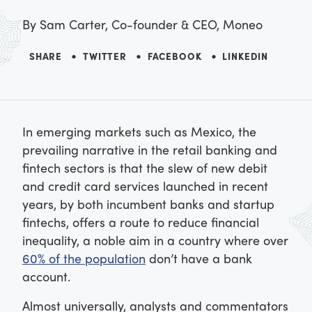
By
Sam Carter, Co-founder & CEO, Moneo
SHARE
TWITTER
FACEBOOK
LINKEDIN
In emerging markets such as Mexico, the
prevailing narrative in the retail banking and
fintech sectors is that the slew of new debit
and credit card services launched in recent
years, by both incumbent banks and startup
fintechs, offers a route to reduce financial
inequality, a noble aim in a country where over
60% of the population
don’t have a bank
account.
Almost universally, analysts and commentators