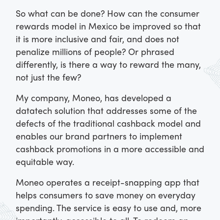
So what can be done? How can the consumer
rewards model in Mexico be improved so that
it is more inclusive and fair, and does not
penalize millions of people? Or phrased
differently, is there a way to reward the many,
not just the few?
My company, Moneo, has developed a
datatech solution that addresses some of the
defects of the traditional cashback model and
enables our brand partners to implement
cashback promotions in a more accessible and
equitable way.
Moneo operates a receipt-snapping app that
helps consumers to save money on everyday
spending. The service is easy to use and, more