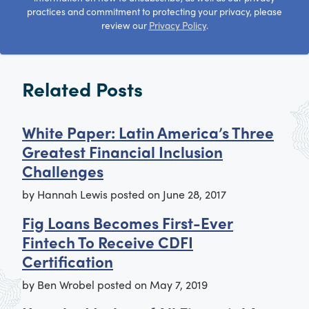
practices and commitment to protecting your privacy, please
review our
Privacy Policy
.
Related Posts
White Paper: Latin America’s Three
Greatest Financial Inclusion
Challenges
by
Hannah Lewis
posted on
June 28, 2017
Fig Loans Becomes First-Ever
Fintech To Receive CDFI
Certification
by
Ben Wrobel
posted on
May 7, 2019