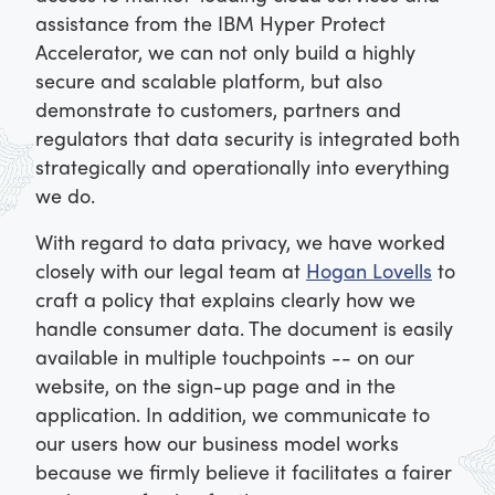
assistance from the IBM Hyper Protect
Accelerator, we can not only build a highly
secure and scalable platform, but also
demonstrate to customers, partners and
regulators that data security is integrated both
strategically and operationally into everything
we do.
With regard to data privacy, we have worked
closely with our legal team at
Hogan Lovells
to
craft a policy that explains clearly how we
handle consumer data. The document is easily
available in multiple touchpoints -- on our
website, on the sign-up page and in the
application. In addition, we communicate to
our users how our business model works
because we firmly believe it facilitates a fairer