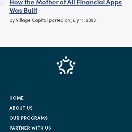
How the Mother of All Financial Apps
Was Built
by
Village Capital
posted on
July 11, 2023
HOME
ABOUT US
OUR PROGRAMS
PARTNER WITH US