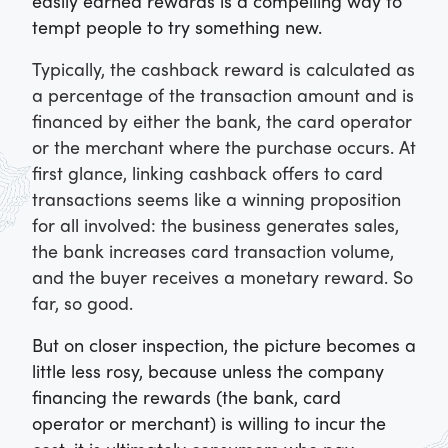
easily earned rewards is a compelling way to
tempt people to try something new.
Typically, the cashback reward is calculated as
a percentage of the transaction amount and is
financed by either the bank, the card operator
or the merchant where the purchase occurs. At
first glance, linking cashback offers to card
transactions seems like a winning proposition
for all involved: the business generates sales,
the bank increases card transaction volume,
and the buyer receives a monetary reward. So
far, so good.
But on closer inspection, the picture becomes a
little less rosy, because unless the company
financing the rewards (the bank, card
operator or merchant) is willing to incur the