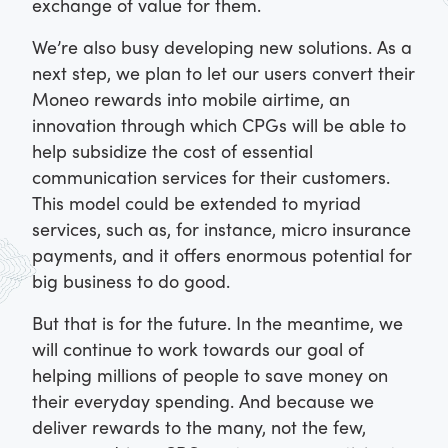
exchange of value for them.
We’re also busy developing new solutions. As a
next step, we plan to let our users convert their
Moneo rewards into mobile airtime, an
innovation through which CPGs will be able to
help subsidize the cost of essential
communication services for their customers.
This model could be extended to myriad
services, such as, for instance, micro insurance
payments, and it offers enormous potential for
big business to do good.
But that is for the future. In the meantime, we
will continue to work towards our goal of
helping millions of people to save money on
their everyday spending. And because we
deliver rewards to the many, not the few,