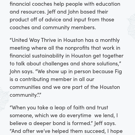
financial coaches help people with education
and resources. Jeff and John based their
product off of advice and input from those
coaches and community members.
“United Way Thrive in Houston has a monthly
meeting where all the nonprofits that work in
financial sustainability in Houston get together
to talk about challenges and share solutions,”
John says. “We show up in person because Fig
is a contributing member in all our
communities and we are part of the Houston
community.”.”
“When you take a leap of faith and trust
someone, which we do everytime we lend, I
believe a deeper bond is formed.” Jeff says.
“And after we’ve helped them succeed, I hope