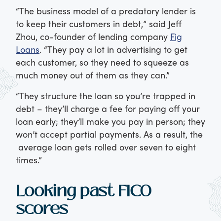
“The business model of a predatory lender is
to keep their customers in debt,” said Jeff
Zhou, co-founder of lending company
Fig
Loans
. “They pay a lot in advertising to get
each customer, so they need to squeeze as
much money out of them as they can.”
“They structure the loan so you’re trapped in
debt – they’ll charge a fee for paying off your
loan early; they’ll make you pay in person; they
won’t accept partial payments. As a result, the
average loan gets rolled over seven to eight
times.”
Looking past FICO
scores