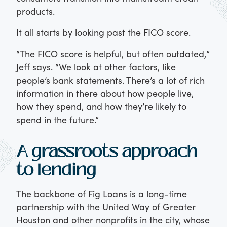
products.
It all starts by looking past the FICO score.
“The FICO score is helpful, but often outdated,”
Jeff says. “We look at other factors, like
people’s bank statements. There’s a lot of rich
information in there about how people live,
how they spend, and how they’re likely to
spend in the future.”
A grassroots approach
to lending
The backbone of Fig Loans is a long-time
partnership with the United Way of Greater
Houston and other nonprofits in the city, whose