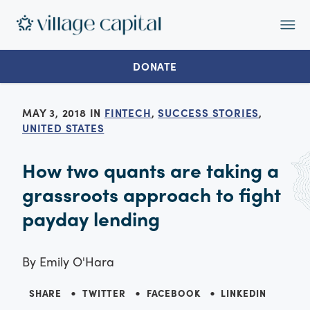
Op
Ma
Me
DONATE
MAY 3, 2018 IN
FINTECH
,
SUCCESS STORIES
,
UNITED STATES
How two quants are taking a
grassroots approach to fight
payday lending
By
Emily O'Hara
SHARE
TWITTER
FACEBOOK
LINKEDIN