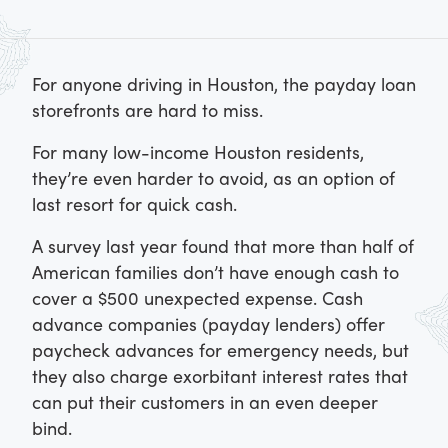
For anyone driving in Houston, the payday loan
storefronts are hard to miss.
For many low-income Houston residents,
they’re even harder to avoid, as an option of
last resort for quick cash.
A survey last year found that more than half of
American families don’t have enough cash to
cover a $500 unexpected expense. Cash
advance companies (payday lenders) offer
paycheck advances for emergency needs, but
they also charge exorbitant interest rates that
can put their customers in an even deeper
bind.