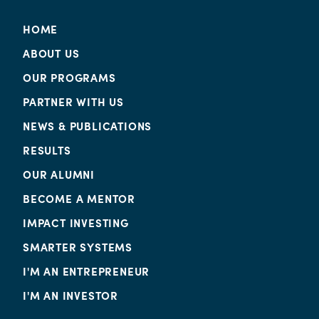
HOME
ABOUT US
OUR PROGRAMS
PARTNER WITH US
NEWS & PUBLICATIONS
RESULTS
OUR ALUMNI
BECOME A MENTOR
IMPACT INVESTING
SMARTER SYSTEMS
I'M AN ENTREPRENEUR
I'M AN INVESTOR