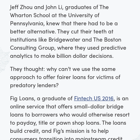
Jeff Zhou and John Li, graduates of The
Wharton School at the University of
Pennsylvania, knew that there had to be a
better alternative. They cut their teeth at
institutions like Bridgewater and The Boston
Consulting Group, where they used predictive
analytics to make billion dollar decisions.
They thought: why can’t we use the same
approach to offer fairer loans for victims of
predatory lenders?
Fig Loans, a graduate of
Fintech US 2016
, is an
online service that offers small-dollar bridge
loans to borrowers who would otherwise resort
to payday, title or pawn shop loans. The loans
build credit, and Fig’s mission is to help
consumers transition into mainstream credit