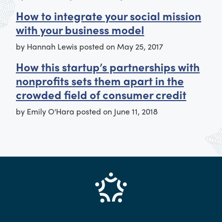
How to integrate your social mission
with your business model
by
Hannah Lewis
posted on
May 25, 2017
How this startup’s partnerships with
nonprofits sets them apart in the
crowded field of consumer credit
by
Emily O'Hara
posted on
June 11, 2018