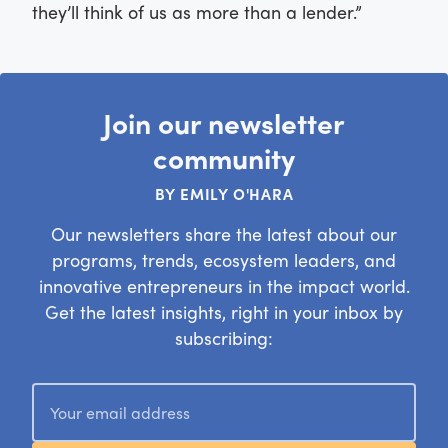
they’ll think of us as more than a lender.”
Join our newsletter
community
BY EMILY O'HARA
Our newsletters share the latest about our
programs, trends, ecosystem leaders, and
innovative entrepreneurs in the impact world.
Get the latest insights, right in your inbox by
subscribing: