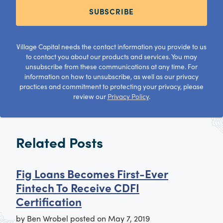
SUBSCRIBE
Village Capital needs the contact information you provide to us
to contact you about our products and services. You may
unsubscribe from these communications at any time. For
information on how to unsubscribe, as well as our privacy
practices and commitment to protecting your privacy, please
review our
Privacy Policy
.
Related Posts
Fig Loans Becomes First-Ever
Fintech To Receive CDFI
Certification
by
Ben Wrobel
posted on
May 7, 2019