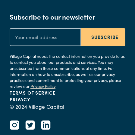
Subscribe to our newsletter
SUBSCRIBE
Village Capital needs the contact information you provide to us
to contact you about our products and services. You may
unsubscribe from these communications at any time. For
information on how to unsubscribe, as well as our privacy
practices and commitment to protecting your privacy, please
review our
Privacy Policy
.
TERMS OF SERVICE
PRIVACY
© 2024 Village Capital