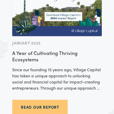
JANUARY 2025
A Year of Cultivating Thriving
Ecosystems
Since our founding 15 years ago, Village Capital
has taken a unique approach to unlocking
social and financial capital for impact-creating
entrepreneurs. Through our unique approach –
testing, iterating, disseminating, and evolving
tools for equitable entrepreneurship – we stay
rooted in our mission, driving forward with
READ OUR REPORT
purpose even amidst change. Our 2024 impact