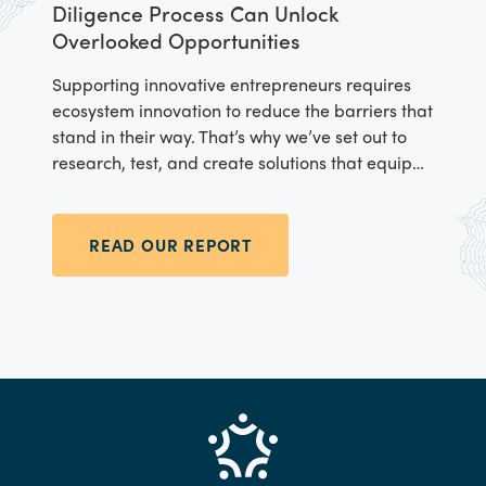
Diligence Process Can Unlock
Overlooked Opportunities
Supporting innovative entrepreneurs requires
ecosystem innovation to reduce the barriers that
stand in their way. That’s why we’ve set out to
research, test, and create solutions that equip
the startup ecosystem to reduce the gender
financing gap.
READ OUR REPORT