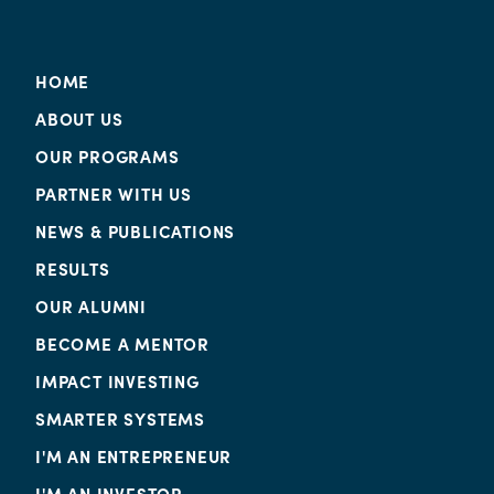
HOME
ABOUT US
OUR PROGRAMS
PARTNER WITH US
NEWS & PUBLICATIONS
RESULTS
OUR ALUMNI
BECOME A MENTOR
IMPACT INVESTING
SMARTER SYSTEMS
I'M AN ENTREPRENEUR
I'M AN INVESTOR