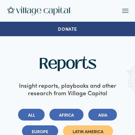
Op
Ma
Me
DONATE
Reports
Insight reports, playbooks and other
research from Village Capital
ALL
AFRICA
ASIA
EUROPE
LATIN AMERICA