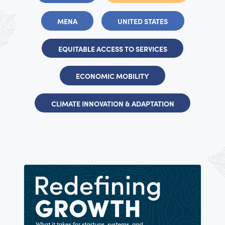
MENA
UNITED STATES
EQUITABLE ACCESS TO SERVICES
ECONOMIC MOBILITY
CLIMATE INNOVATION & ADAPTATION