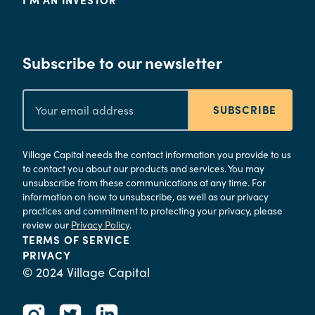
Subscribe to our newsletter
SUBSCRIBE
Village Capital needs the contact information you provide to us
to contact you about our products and services. You may
unsubscribe from these communications at any time. For
information on how to unsubscribe, as well as our privacy
practices and commitment to protecting your privacy, please
review our
Privacy Policy
.
TERMS OF SERVICE
PRIVACY
© 2024 Village Capital