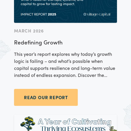
MARCH 2026
Redefining Growth
This year’s report explores why today’s growth
logic is failing – and what’s possible when
capital supports resilience and long-term value
instead of endless expansion. Discover the
entrepreneurs reshaping climate resilience,
food systems, financial inclusion, and more –
and the evidence behind our community-
READ OUR REPORT
centered investment model.