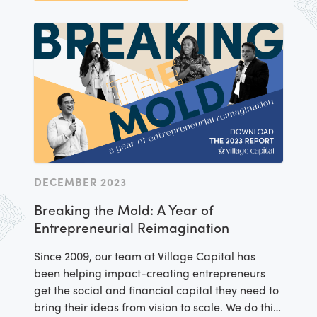
report sheds light on our ecosystem-building
strategy, introduces game-changing Village
Capital alumni you should have on your radar,
and delves into the themes that will continue to
guide our work in 2025 and beyond. Learn more
by downloading the report.
DECEMBER 2023
Breaking the Mold: A Year of
Entrepreneurial Reimagination
Since 2009, our team at Village Capital has
been helping impact-creating entrepreneurs
get the social and financial capital they need to
bring their ideas from vision to scale. We do this