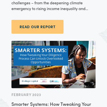
challenges – from the deepening climate
emergency to rising income inequality and
massive health disparities. We know that
entrepreneurs all around the world are
spearheading innovations to these problems, in
READ OUR REPORT
a local, contextualized way, based on their own
lived experiences and knowledge of local
problems and possibilities. At Village Capital,
we believe it’s our duty to support this locally-
led innovation - unlocking capital for
entrepreneurs who are tapping into their lived
experience to advance the Sustainable
Development Goals (SDGs).
FEBRUARY 2023
Smarter Systems: How Tweaking Your