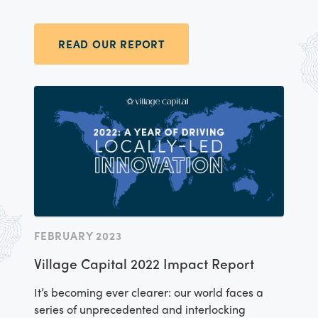
within our accelerators and outside our
accelerator programs, too – by designing,
testing, and sharing new tools, research,
READ OUR REPORT
technology, and processes around equitable
entrepreneurship.
FEBRUARY 2023
Village Capital 2022 Impact Report
It’s becoming ever clearer: our world faces a
series of unprecedented and interlocking