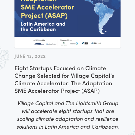
JUNE 13, 2022
Eight Startups Focused on Climate
Change Selected for Village Capital’s
Climate Accelerator: The Adaptation
SME Accelerator Project (ASAP)
Village Capital and The Lightsmith Group
will accelerate eight startups that are
scaling climate adaptation and resilience
solutions in Latin America and Caribbean.