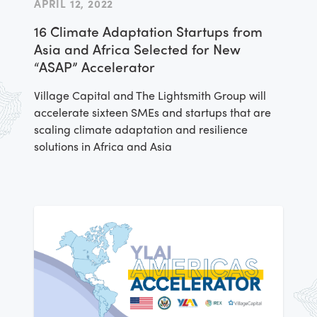
APRIL 12, 2022
workshops. As a culmination of the
16 Climate Adaptation Startups from
activities, Lazarillo was peer-selected to
Asia and Africa Selected for New
receive a cash award to invest in their
“ASAP” Accelerator
business as a part of the Americas
Accelerator
Village Capital and The Lightsmith Group will
accelerate sixteen SMEs and startups that are
scaling climate adaptation and resilience
solutions in Africa and Asia