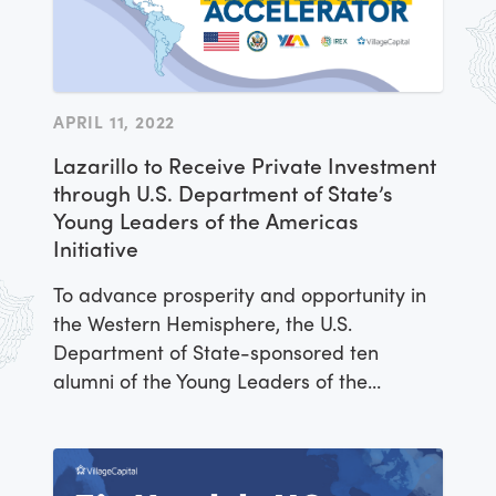
APRIL 11, 2022
Lazarillo to Receive Private Investment
through U.S. Department of State’s
Young Leaders of the Americas
Initiative
To advance prosperity and opportunity in
the Western Hemisphere, the U.S.
Department of State-sponsored ten
alumni of the Young Leaders of the
Americas Initiative (YLAI) Fellowship
Program to grow their business ventures
across a variety of sectors. Participants in
the YLAI Americas Accelerator were