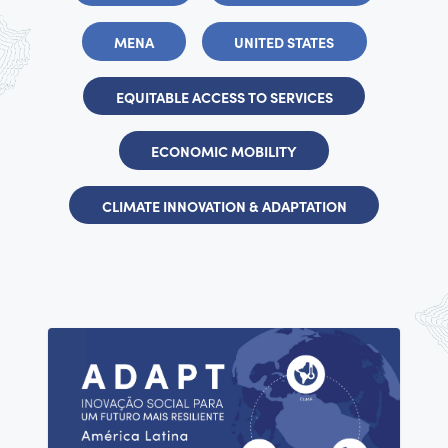
MENA
UNITED STATES
EQUITABLE ACCESS TO SERVICES
ECONOMIC MOBILITY
CLIMATE INNOVATION & ADAPTATION