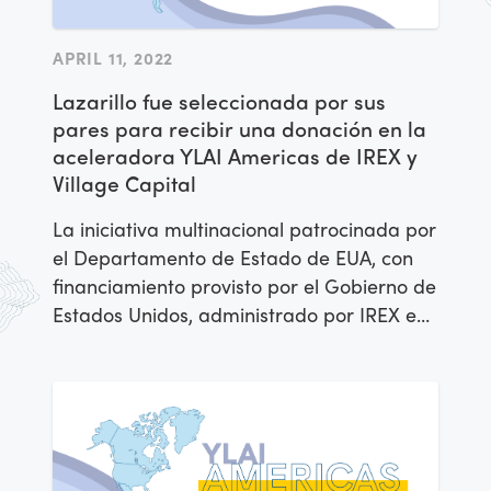
APRIL 11, 2022
Lazarillo fue seleccionada por sus
pares para recibir una donación en la
aceleradora YLAI Americas de IREX y
Village Capital
La iniciativa multinacional patrocinada por
el Departamento de Estado de EUA, con
financiamiento provisto por el Gobierno de
Estados Unidos, administrado por IREX en
alianza con Village Capital, anunció el día
de hoy que la empresa
Lazarillo fue
seleccionada por sus pares para para
recibir una donación.