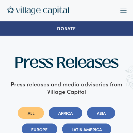
Op
Ma
Me
DONATE
Press Releases
Press releases and media advisories from
Village Capital
ALL
AFRICA
ASIA
EUROPE
LATIN AMERICA