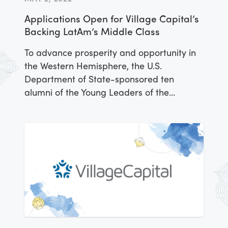
activities, Lazarillo was peer-selected to
Applications Open for Village Capital’s
receive a cash award to invest in their
Backing LatAm’s Middle Class
business as a part of the Americas
Accelerator
To advance prosperity and opportunity in
the Western Hemisphere, the U.S.
Department of State-sponsored ten
alumni of the Young Leaders of the
Americas Initiative (YLAI) Fellowship
Program to grow their business ventures
across a variety of sectors. Participants in
the YLAI Americas Accelerator were
selected for this opportunity through a
competitive process managed by
implementing partner IREX and venture
capital firm Village Capital, which offered
the entrepreneurs targeted support and
mentorship over the course of three