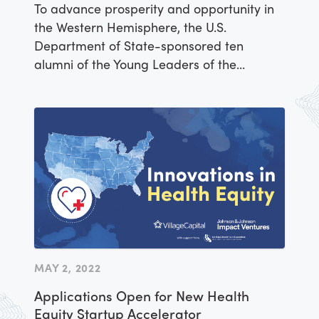
Accelerator
To advance prosperity and opportunity in
the Western Hemisphere, the U.S.
Department of State-sponsored ten
alumni of the Young Leaders of the
Americas Initiative (YLAI) Fellowship
Program to grow their business ventures
across a variety of sectors. Participants in
the YLAI Americas Accelerator were
selected for this opportunity through a
competitive process managed by
implementing partner IREX and venture
capital firm Village Capital, which offered
the entrepreneurs targeted support and
mentorship over the course of three
workshops. As a culmination of the
MAY 2, 2022
activities, Lazarillo was peer-selected to
Applications Open for New Health
receive a cash award to invest in their
Equity Startup Accelerator