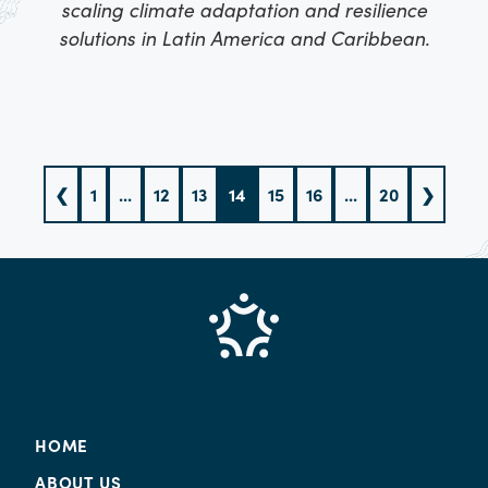
scaling climate adaptation and resilience
solutions in Latin America and Caribbean.
❮
1
...
12
13
14
15
16
...
20
❯
HOME
ABOUT US