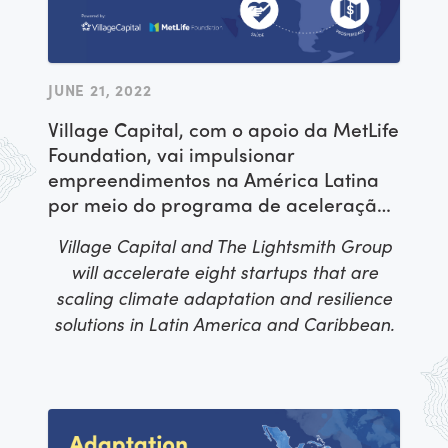
JUNE 21, 2022
Village Capital, com o apoio da MetLife
Foundation, vai impulsionar
empreendimentos na América Latina
por meio do programa de aceleração
ADAPT: Inovação Social para um
Village Capital and The Lightsmith Group
Futuro mais Resiliente
will accelerate eight startups that are
scaling climate adaptation and resilience
solutions in Latin America and Caribbean.