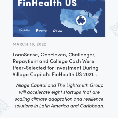
selected for this opportunity through a
competitive process managed by
implementing partner IREX and venture
capital firm Village Capital, which offered
the entrepreneurs targeted support and
mentorship over the course of three
MARCH 16, 2022
workshops. As a culmination of the
LoanSense, OneEleven, Challenger,
activities, Lazarillo was peer-selected to
Repaytient and College Cash Were
receive a cash award to invest in their
Peer-Selected for Investment During
business as a part of the Americas
Village Capital’s FinHealth US 2021
Accelerator
Accelerator Program
Village Capital and The Lightsmith Group
will accelerate eight startups that are
scaling climate adaptation and resilience
solutions in Latin America and Caribbean.