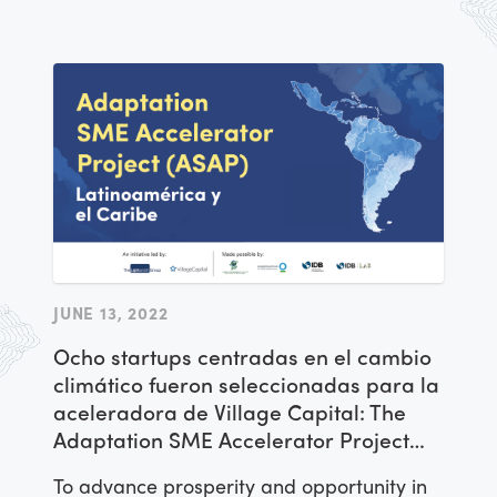
JUNE 13, 2022
Ocho startups centradas en el cambio
climático fueron seleccionadas para la
aceleradora de Village Capital: The
Adaptation SME Accelerator Project
(ASAP)
To advance prosperity and opportunity in