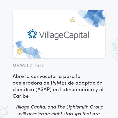
MARCH 7, 2022
Abre la convocatoria para la
aceleradora de PyMEs de adaptación
climática (ASAP) en Latinoamérica y el
Caribe
Village Capital and The Lightsmith Group
will accelerate eight startups that are