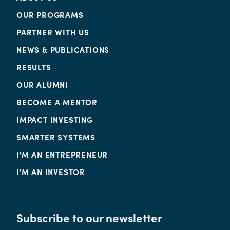
OUR PROGRAMS
PARTNER WITH US
NEWS & PUBLICATIONS
RESULTS
OUR ALUMNI
BECOME A MENTOR
IMPACT INVESTING
SMARTER SYSTEMS
I'M AN ENTREPRENEUR
I'M AN INVESTOR
Subscribe to our newsletter