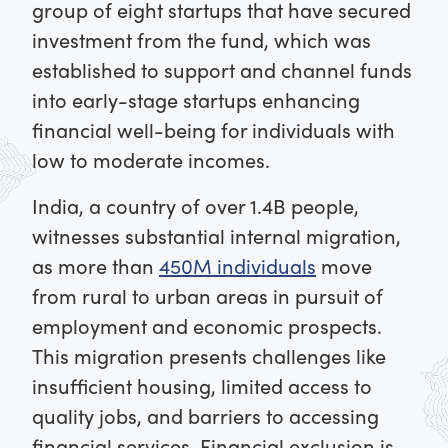
group of eight startups that have secured
investment from the fund, which was
established to support and channel funds
into early-stage startups enhancing
financial well-being for individuals with
low to moderate incomes.
India, a country of over 1.4B people,
witnesses substantial internal migration,
as more than
450M individuals
move
from rural to urban areas in pursuit of
employment and economic prospects.
This migration presents challenges like
insufficient housing, limited access to
quality jobs, and barriers to accessing
financial services. Financial exclusion is