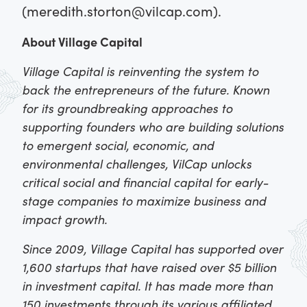
(meredith.storton@vilcap.com).
About Village Capital
Village Capital is reinventing the system to
back the entrepreneurs of the future. Known
for its groundbreaking approaches to
supporting founders who are building solutions
to emergent social, economic, and
environmental challenges, VilCap unlocks
critical social and financial capital for early-
stage companies to maximize business and
impact growth.
Since 2009, Village Capital has supported over
1,600 startups that have raised over $5 billion
in investment capital. It has made more than
150 investments through its various affiliated