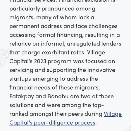
particularly pronounced among
migrants, many of whom lack a
permanent address and face challenges
accessing formal financing, resulting in a
reliance on informal, unregulated lenders
that charge exorbitant rates. Village
Capital’s 2023 program was focused on
servicing and supporting the innovative
startups emerging to address the
financial needs of these migrants.
Fatakpay and Bandhu are two of those
solutions and were among the top-
ranked amongst their peers during
Village
Capital’s peer-diligence process
.