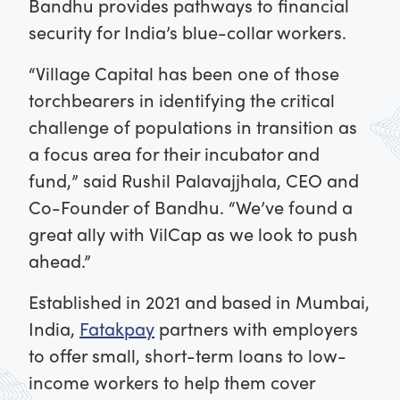
Bandhu provides pathways to financial
security for India’s blue-collar workers.
“Village Capital has been one of those
torchbearers in identifying the critical
challenge of populations in transition as
a focus area for their incubator and
fund,” said Rushil Palavajjhala, CEO and
Co-Founder of Bandhu. “We’ve found a
great ally with VilCap as we look to push
ahead.”
Established in 2021 and based in Mumbai,
India,
Fatakpay
partners with employers
to offer small, short-term loans to low-
income workers to help them cover