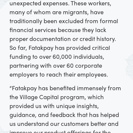
unexpected expenses. These workers,
many of whom are migrants, have
traditionally been excluded from formal
financial services because they lack
proper documentation or credit history.
So far, Fatakpay has provided critical
funding to over 60,000 individuals,
partnering with over 60 corporate
employers to reach their employees.
“Fatakpay has benefited immensely from
the Village Capital program, which
provided us with unique insights,
guidance, and feedback that has helped
us understand our customers better and
improve our product offerings for the