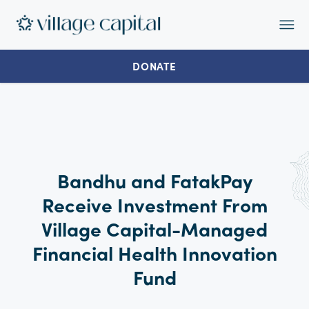
Op
Ma
Me
DONATE
Bandhu and FatakPay
Receive Investment From
Village Capital-Managed
Financial Health Innovation
Fund