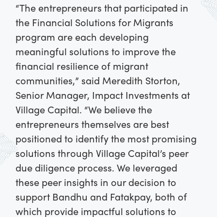
“The entrepreneurs that participated in
the Financial Solutions for Migrants
program are each developing
meaningful solutions to improve the
financial resilience of migrant
communities,” said Meredith Storton,
Senior Manager, Impact Investments at
Village Capital. “We believe the
entrepreneurs themselves are best
positioned to identify the most promising
solutions through Village Capital’s peer
due diligence process. We leveraged
these peer insights in our decision to
support Bandhu and Fatakpay, both of
which provide impactful solutions to