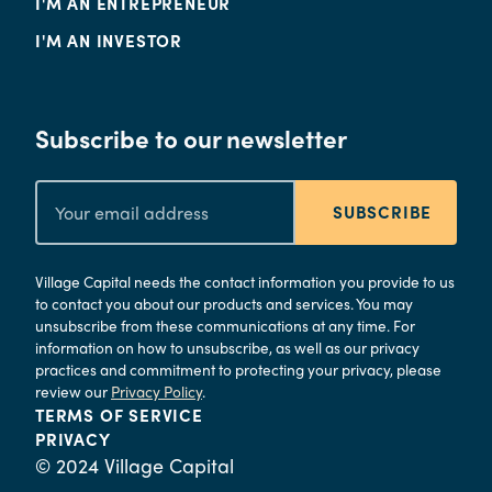
I'M AN ENTREPRENEUR
I'M AN INVESTOR
Subscribe to our newsletter
SUBSCRIBE
Village Capital needs the contact information you provide to us
to contact you about our products and services. You may
unsubscribe from these communications at any time. For
information on how to unsubscribe, as well as our privacy
practices and commitment to protecting your privacy, please
review our
Privacy Policy
.
TERMS OF SERVICE
PRIVACY
© 2024 Village Capital