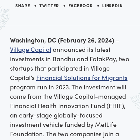
SHARE
TWITTER
FACEBOOK
LINKEDIN
Washington, DC (February 26, 2024)
–
Village Capital
announced its latest
investments in Bandhu and FatakPay, two
startups that participated in Village
Capital’s
Financial Solutions for Migrants
program run in 2023. The investment will
come from the Village Capital-managed
Financial Health Innovation Fund (FHIF),
an early-stage globally-focused
investment vehicle funded by MetLife
Foundation. The two companies join a