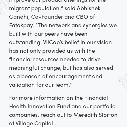
migrant population,” said Abhishek
Gandhi, Co-Founder and CBO of
Fatakpay. “The network and synergies we
built with our peers have been
outstanding. VilCap’s belief in our vision
has not only provided us with the
financial resources needed to drive
meaningful change, but has also served
as a beacon of encouragement and
validation for our team.”
For more information on the Financial
Health Innovation Fund and our portfolio
companies, reach out to Meredith Storton
at Village Capital