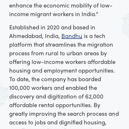
enhance the economic mobility of low-
income migrant workers in India.”
Established in 2020 and based in
Ahmedabad, India,
Bandhu
is a tech
platform that streamlines the migration
process from rural to urban areas by
offering low-income workers affordable
housing and employment opportunities.
To date, the company has boarded
100,000 workers and enabled the
discovery and digitization of 62,000
affordable rental opportunities. By
greatly improving the search process and
access to jobs and dignified housing,