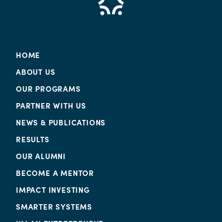
HOME
ABOUT US
OUR PROGRAMS
PARTNER WITH US
NEWS & PUBLICATIONS
RESULTS
OUR ALUMNI
BECOME A MENTOR
IMPACT INVESTING
SMARTER SYSTEMS