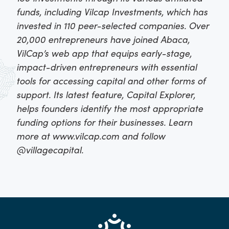
funds, including Vilcap Investments, which has
invested in 110 peer-selected companies. Over
20,000 entrepreneurs have joined Abaca,
VilCap’s web app that equips early-stage,
impact-driven entrepreneurs with essential
tools for accessing capital and other forms of
support. Its latest feature, Capital Explorer,
helps founders identify the most appropriate
funding options for their businesses. Learn
more at www.vilcap.com and follow
@villagecapital.