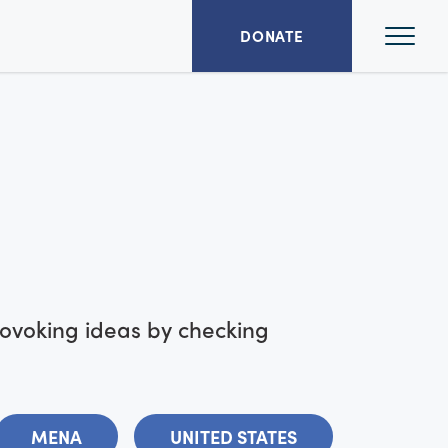
Ope
DONATE
Mai
Men
rovoking ideas by checking
MENA
UNITED STATES