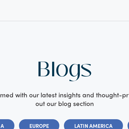
Blogs
med with our latest insights and thought-p
out our blog section
IA
EUROPE
LATIN AMERICA