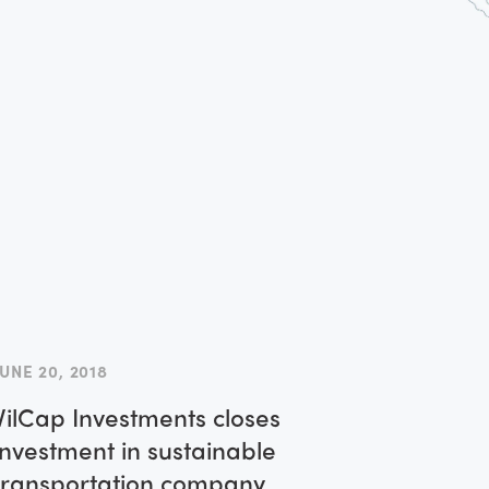
America
JUNE 20, 2018
VilCap Investments closes
investment in sustainable
transportation company,