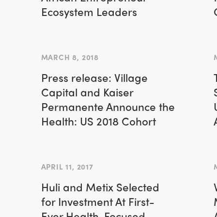
Ecosystem Leaders
MARCH 8, 2018
Press release: Village
Capital and Kaiser
Permanente Announce the
Health: US 2018 Cohort
APRIL 11, 2017
Huli and Metix Selected
for Investment At First-
Ever Health-Focused