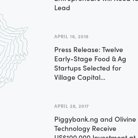
Lead
APRIL 16, 2018
Press Release: Twelve
Early-Stage Food & Ag
Startups Selected for
Village Capital
Investment-Readiness
Program
APRIL 28, 2017
Piggybank.ng and Olivine
Technology Receive
US$100,000 Investment at