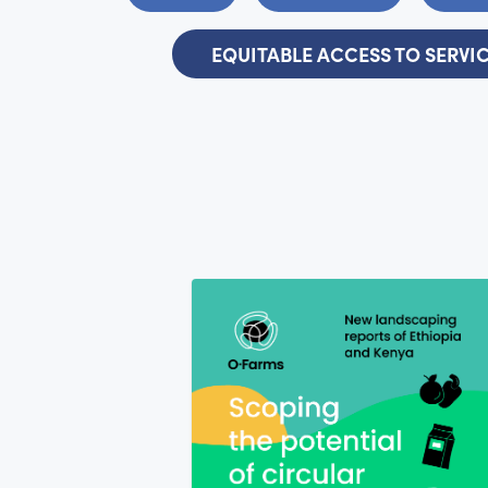
EQUITABLE ACCESS TO SERVI