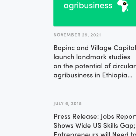
NOVEMBER 29, 2021
Bopinc and Village Capita
launch landmark studies
on the potential of circular
agribusiness in Ethiopia
and Kenya
JULY 6, 2018
Press Release: Jobs Repor
Shows Wide US Skills Gap;
Entrepreneurs will Need t