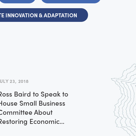
E INNOVATION & ADAPTATION
JULY 23, 2018
Ross Baird to Speak to
House Small Business
Committee About
Restoring Economic
Dynamism to Rural