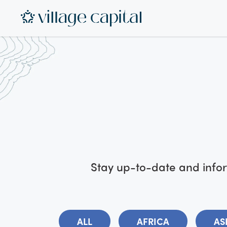
Stay up-to-date and infor
ALL
AFRICA
AS