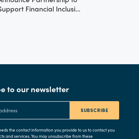
Support Financial Inclusion
Innovations Across Eastern
Europe and the UAE
e to our newsletter
SUBSCRIBE
needs the contact information you provide to us to contact you
ts and services. You may unsubscribe from these