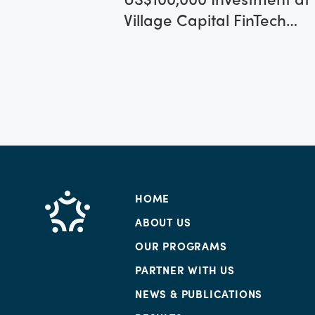
Village Capital FinTech
Africa 2017 Program
HOME
ABOUT US
OUR PROGRAMS
PARTNER WITH US
NEWS & PUBLICATIONS