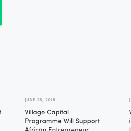
l
JUNE 28, 2018
t
Village Capital
Programme Will Support
o
African Entrepreneur