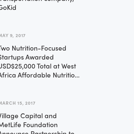
GoKid
MAY 9, 2017
Two Nutrition-Focused
Startups Awarded
USD$25,000 Total at West
Africa Affordable Nutrition
Forum
MARCH 15, 2017
Village Capital and
MetLife Foundation
Announce Partnership to