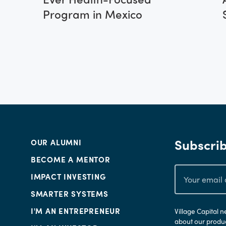
Program in Mexico
Subscrib
OUR ALUMNI
BECOME A MENTOR
IMPACT INVESTING
SMARTER SYSTEMS
I'M AN ENTREPRENEUR
Village Capital 
about our produc