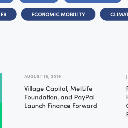
CES
ECONOMIC MOBILITY
CLIMAT
AUGUST 16, 2019
Village Capital, MetLife
Foundation, and PayPal
Launch Finance Forward