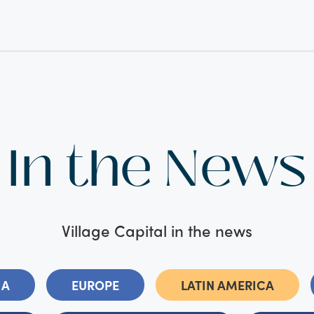
In the News
Village Capital in the news
IA
EUROPE
LATIN AMERICA