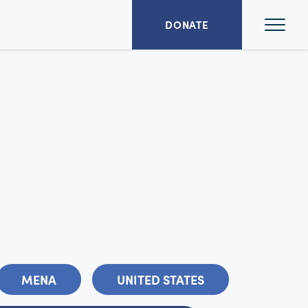
Ope
DONATE
Mai
Men
MENA
UNITED STATES