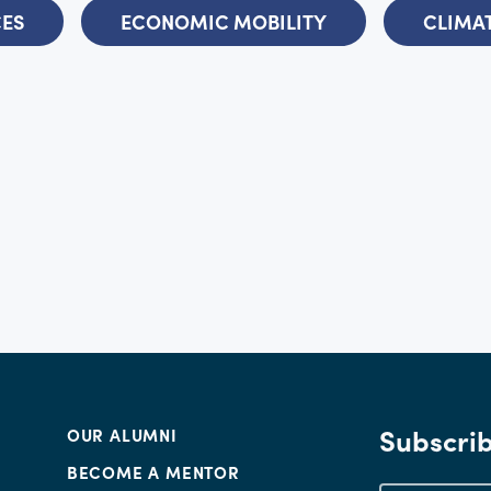
CES
ECONOMIC MOBILITY
CLIMAT
Subscrib
OUR ALUMNI
BECOME A MENTOR