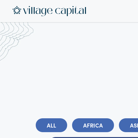
ALL
AFRICA
AS