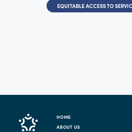
EQUITABLE ACCESS TO SERVI
HOME
ABOUT US