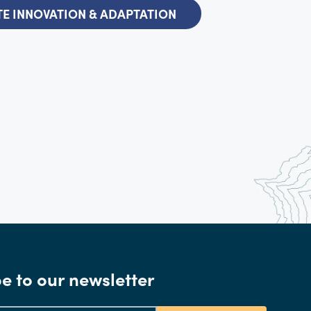
E INNOVATION & ADAPTATION
e to our newsletter